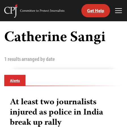
Get Help
Committee
Tog
to
Me
Skip
Protect
to
Catherine Sangi
Journalists
content
tch
guage
1 results arranged by date
Alerts
At least two journalists
injured as police in India
break up rally