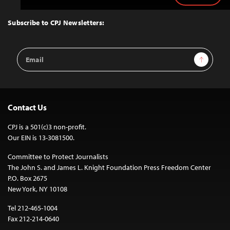
to
Top
Subscribe to CPJ Newsletters:
Email
Sign Up
Address
Contact Us
CPJ is a 501(c)3 non-profit.
Our EIN is 13-3081500.
Committee to Protect Journalists
The John S. and James L. Knight Foundation Press Freedom Center
P.O. Box 2675
New York, NY 10108
Tel 212-465-1004
Fax 212-214-0640