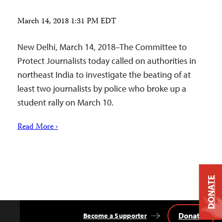
March 14, 2018 1:31 PM EDT
New Delhi, March 14, 2018–The Committee to
Protect Journalists today called on authorities in
northeast India to investigate the beating of at
least two journalists by police who broke up a
student rally on March 10.
Read More ›
DONATE
Donate
Become a Supporter
Back