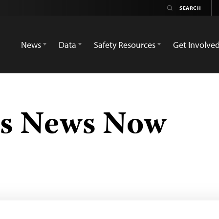
News
Data
Safety Resources
Get Involve
s News Now