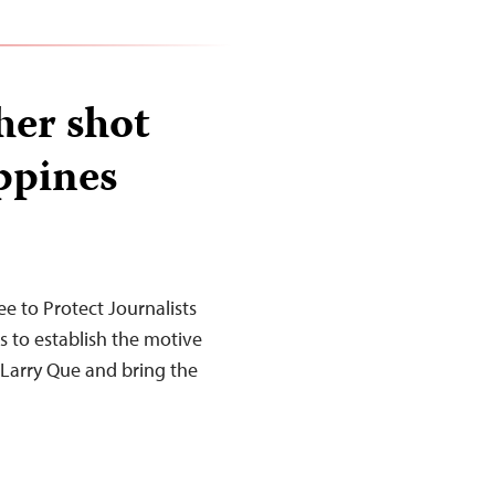
her shot
ippines
 to Protect Journalists
es to establish the motive
Larry Que and bring the