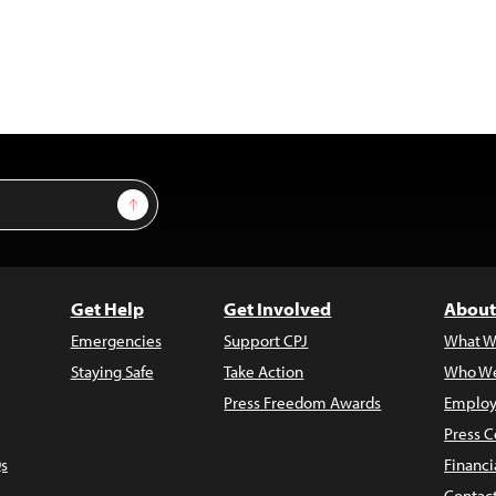
Sign Up
Get Help
Get Involved
About
Emergencies
Support CPJ
What W
Staying Safe
Take Action
Who We
Press Freedom Awards
Employ
Press C
s
Financi
Contac