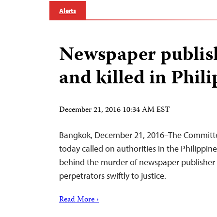
Alerts
Newspaper publis
and killed in Phil
December 21, 2016 10:34 AM EST
Bangkok, December 21, 2016–The Committee
today called on authorities in the Philippin
behind the murder of newspaper publisher 
perpetrators swiftly to justice.
Read More ›