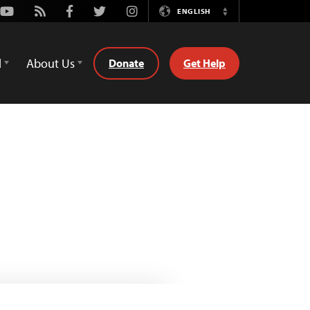
Youtube
Rss
Facebook
Twitter
Instagram
ENGLISH
Switch
Language
d
About Us
Donate
Get Help