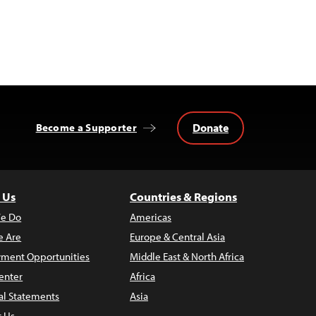
Donate
Become a Supporter
 Us
Countries & Regions
e Do
Americas
 Are
Europe & Central Asia
ment Opportunities
Middle East & North Africa
enter
Africa
al Statements
Asia
t Us