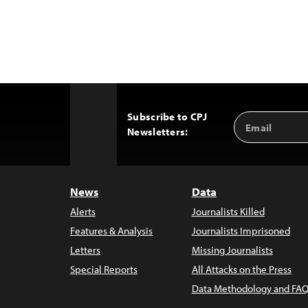
Subscribe to CPJ
Email
Back
Newsletters:
Address
to
Top
News
Data
Alerts
Journalists Killed
Features & Analysis
Journalists Imprisoned
Letters
Missing Journalists
Special Reports
All Attacks on the Press
Data Methodology and FAQ