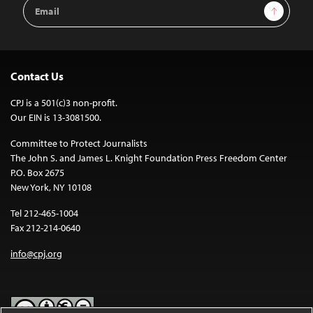
Email
Sign Up
Address
Contact Us
CPJ is a 501(c)3 non-profit.
Our EIN is 13-3081500.
Committee to Protect Journalists
The John S. and James L. Knight Foundation Press Freedom Center
P.O. Box 2675
New York, NY 10108
Tel 212-465-1004
Fax 212-214-0640
info@cpj.org