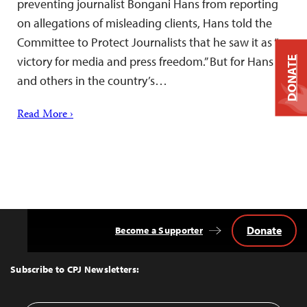
preventing journalist Bongani Hans from reporting
on allegations of misleading clients, Hans told the
Committee to Protect Journalists that he saw it as “a
victory for media and press freedom.” But for Hans
DONATE
and others in the country’s…
Read More ›
Donate
Become a Supporter
Back
to
Top
Subscribe to CPJ Newsletters: