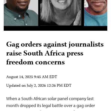
Gag orders against journalists
raise South Africa press
freedom concerns
August 14, 2025 9:45 AM EDT
Updated on
July 2, 2026 12:26 PM EDT
When a South African solar panel company last
month dropped its legal battle over a gag order