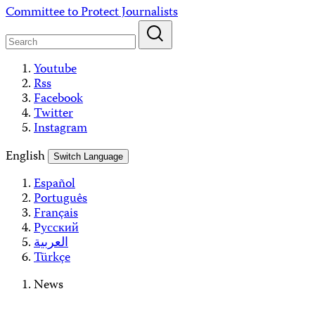
Skip
Committee to Protect Journalists
to
content
Youtube
Rss
Facebook
Twitter
Instagram
English
Switch Language
Español
Português
Français
Русский
العربية
Türkçe
News