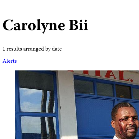
Carolyne Bii
1 results arranged by date
Alerts