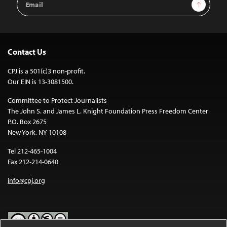
Sign Up
Address
Contact Us
CPJ is a 501(c)3 non-profit.
Our EIN is 13-3081500.
Committee to Protect Journalists
The John S. and James L. Knight Foundation Press Freedom Center
P.O. Box 2675
New York, NY 10108
Tel 212-465-1004
Fax 212-214-0640
info@cpj.org