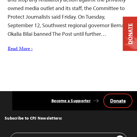
owned media outlet and its staff, the Committee to
Protect Journalists said Friday. On Tuesday,
September 12, Southwest regional governor Bernard
DONATE
Okalia Bilai banned The Post until further…
Read More ›
Donate
Become a Supporter
Back
to
Top
Subscribe to CPJ Newsletters:
Email