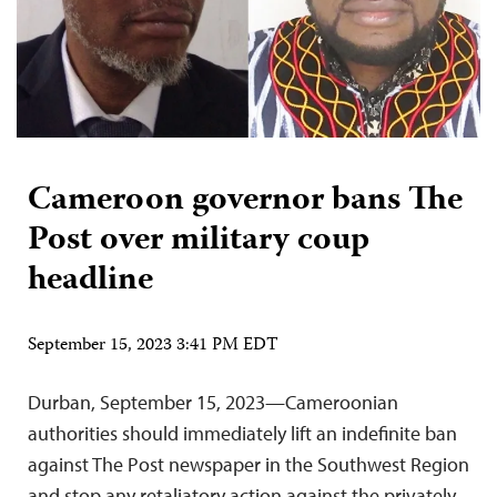
Cameroon governor bans The
Post over military coup
headline
September 15, 2023 3:41 PM EDT
Durban, September 15, 2023—Cameroonian
authorities should immediately lift an indefinite ban
against The Post newspaper in the Southwest Region
and stop any retaliatory action against the privately