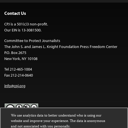
Contact Us
CPJ is a 501(c)3 non-profit.
Our EIN is 13-3081500.
Committee to Protect Journalists
The John S. and James L. Knight Foundation Press Freedom Center
P.O. Box 2675
New York, NY 10108
Tel 212-465-1004
Fax 212-214-0640
info@cpj.org
We use analytics data to better understand who is using our
website and improve your experience. The data is anonymous
Except where noted, text on this website is licensed under a
Creative
and not associated with you personally.