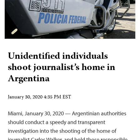
Unidentified individuals
shoot journalist’s home in
Argentina
January 30, 2020 4:35 PM EST
Miami, January 30, 2020 — Argentinian authorities
should conduct a speedy and transparent
investigation into the shooting of the home of
journalist Carlos Walker, and hold those responsible