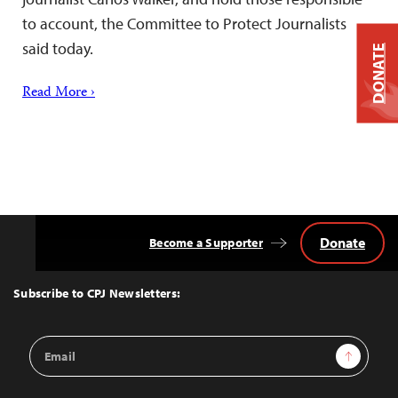
to account, the Committee to Protect Journalists
said today.
DONATE
Read More ›
Donate
Become a Supporter
Back
to
Top
Subscribe to CPJ Newsletters:
Email
Sign Up
Address