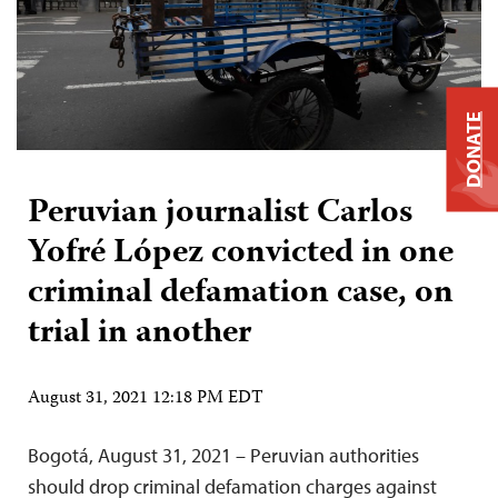
DONATE
Peruvian journalist Carlos
Yofré López convicted in one
criminal defamation case, on
trial in another
August 31, 2021 12:18 PM EDT
Bogotá, August 31, 2021 – Peruvian authorities
should drop criminal defamation charges against