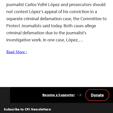
journalist Carlos Yofré López and prosecutors should
not contest López’s appeal of his conviction in a
separate criminal defamation case, the Committee to
Protect Journalists said today. Both cases allege
criminal defamation due to the journalist’s
investigative work. In one case, López,…
Read More ›
Donate
Become a Supporter
Back
to
Top
Subscribe to CPJ Newsletters: