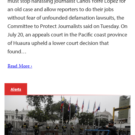
must stop harassing journalist Carlos Yofré López for
an old case and allow reporters to do their jobs
without fear of unfounded defamation lawsuits, the
Committee to Protect Journalists said on Tuesday. On
July 20, an appeals court in the Pacific coast province
of Huaura upheld a lower court decision that
found…
Read More ›
Alerts