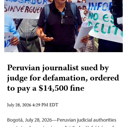
Peruvian journalist sued by
judge for defamation, ordered
to pay a $14,500 fine
July 28, 2026 4:29 PM EDT
Bogotá, July 28, 2026—Peruvian judicial authorities