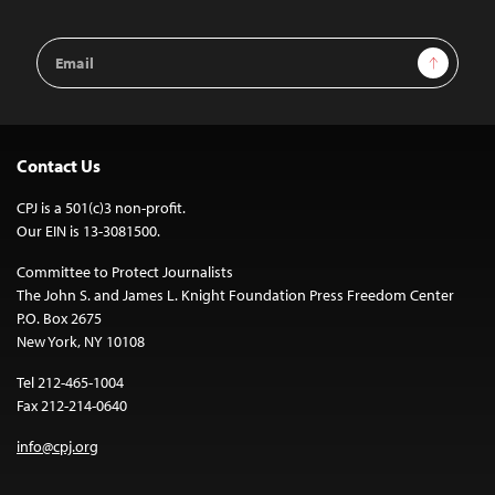
Email
Sign Up
Address
Contact Us
CPJ is a 501(c)3 non-profit.
Our EIN is 13-3081500.
Committee to Protect Journalists
The John S. and James L. Knight Foundation Press Freedom Center
P.O. Box 2675
New York, NY 10108
Tel 212-465-1004
Fax 212-214-0640
info@cpj.org