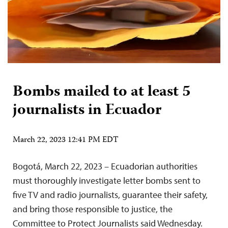
Bombs mailed to at least 5
journalists in Ecuador
March 22, 2023 12:41 PM EDT
Bogotá, March 22, 2023 – Ecuadorian authorities
must thoroughly investigate letter bombs sent to
five TV and radio journalists, guarantee their safety,
and bring those responsible to justice, the
Committee to Protect Journalists said Wednesday.