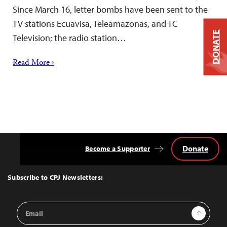
Since March 16, letter bombs have been sent to the
TV stations Ecuavisa, Teleamazonas, and TC
DONATE
Television; the radio station…
Read More ›
Donate
Become a Supporter
Back
to
Top
Subscribe to CPJ Newsletters:
Email
Sign Up
Address