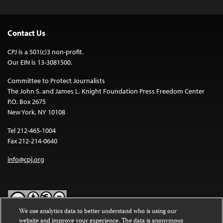
Contact Us
CPJ is a 501(c)3 non-profit.
Our EIN is 13-3081500.
Committee to Protect Journalists
The John S. and James L. Knight Foundation Press Freedom Center
P.O. Box 2675
New York, NY 10108
Tel 212-465-1004
Fax 212-214-0640
info@cpj.org
We use analytics data to better understand who is using our
website and improve your experience. The data is anonymous