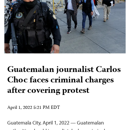
Guatemalan journalist Carlos
Choc faces criminal charges
after covering protest
April 1, 2022 5:21 PM EDT
Guatemala City, April 1, 2022 — Guatemalan