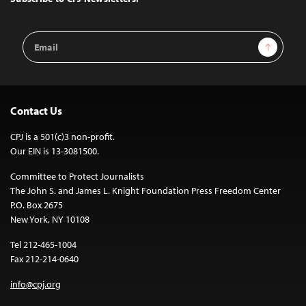
Email
Sign Up
Address
Contact Us
CPJ is a 501(c)3 non-profit.
Our EIN is 13-3081500.
Committee to Protect Journalists
The John S. and James L. Knight Foundation Press Freedom Center
P.O. Box 2675
New York, NY 10108
Tel 212-465-1004
Fax 212-214-0640
info@cpj.org