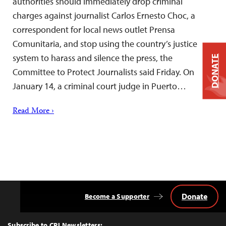
authorities should immediately drop criminal
charges against journalist Carlos Ernesto Choc, a
correspondent for local news outlet Prensa
Comunitaria, and stop using the country’s justice
system to harass and silence the press, the
DONATE
Committee to Protect Journalists said Friday. On
January 14, a criminal court judge in Puerto…
Read More ›
Donate
Become a Supporter
Back
to
Top
Subscribe to CPJ Newsletters: