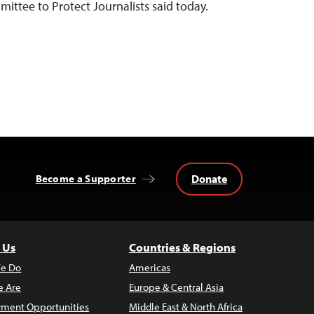
mittee to Protect Journalists said today.
Donate
Become a Supporter
 Us
Countries & Regions
e Do
Americas
 Are
Europe & Central Asia
ment Opportunities
Middle East & North Africa