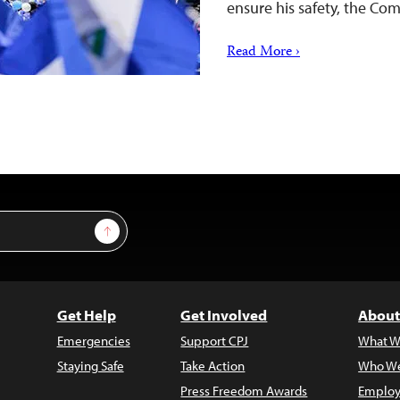
ensure his safety, the Com
Read More ›
Sign Up
Get Help
Get Involved
About
Emergencies
Support CPJ
What W
Staying Safe
Take Action
Who We
Press Freedom Awards
Employ