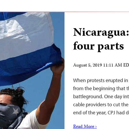
Nicaragua:
four parts
August 5, 2019 11:11 AM E
When protests erupted in N
from the beginning that 
battleground. One day in
cable providers to cut the 
end of the year, CPJ had 
Read More ›