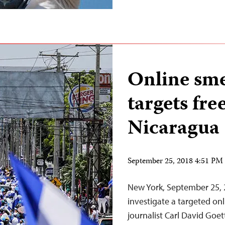
Online sm
targets fre
Nicaragua
September 25, 2018 4:51 P
New York, September 25, 
investigate a targeted on
journalist Carl David Goet