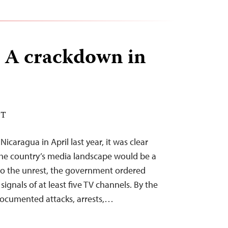
 A crackdown in
DT
icaragua in April last year, it was clear
the country’s media landscape would be a
to the unrest, the government ordered
signals of at least five TV channels. By the
documented attacks, arrests,…