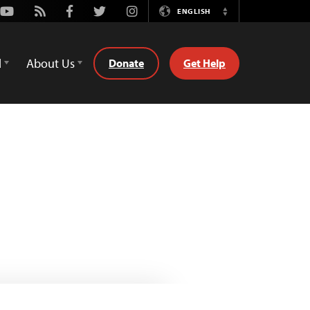
Youtube
Rss
Facebook
Twitter
Instagram
ENGLISH
Switch
Language
d
About Us
Donate
Get Help