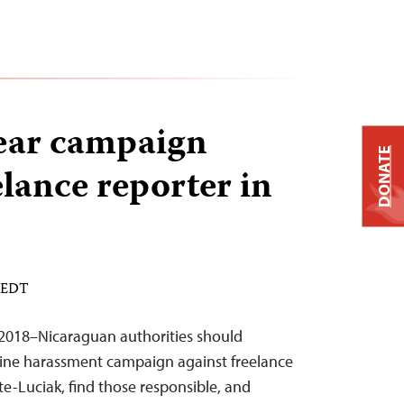
ear campaign
DONATE
elance reporter in
M EDT
2018–Nicaraguan authorities should
line harassment campaign against freelance
te-Luciak, find those responsible, and