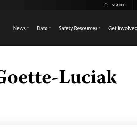
News
Data
Safety Resources
Get Involve
Goette-Luciak