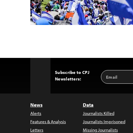
Subscribe to CPJ
Email
Back
Newsletters:
Address
to
Top
News
Data
Alerts
Journalists Killed
Features & Analysis
Journalists Imprisoned
Letters
Missing Journalists