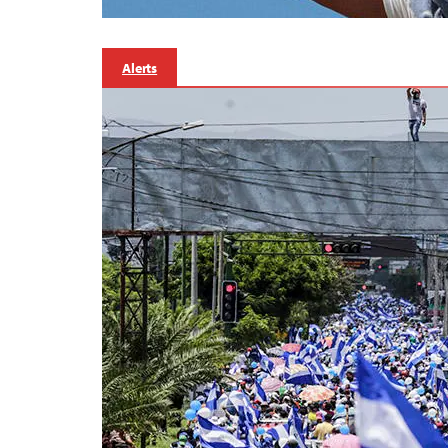
Alerts