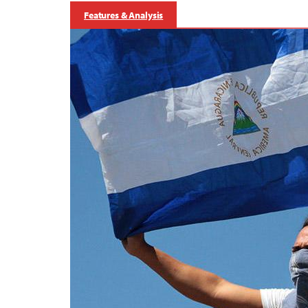
Features & Analysis