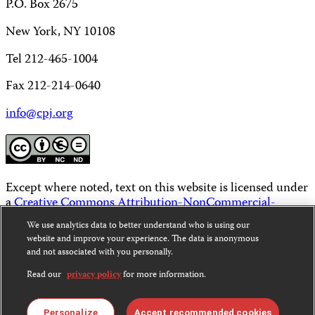
P.O. Box 2675
New York, NY 10108
Tel 212-465-1004
Fax 212-214-0640
info@cpj.org
Except where noted, text on this website is licensed under
a
Creative Commons Attribution-NonCommercial-
NoDerivatives 4.0 International License
.
We use analytics data to better understand who is using our
website and improve your experience. The data is anonymous
Images and other media are not covered by the Creative
and not associated with you personally.
Commons license. For more information about
permissions, see our
FAQs
.
Read our
privacy policy
for more information.
Personalize
Accept recommended cookies