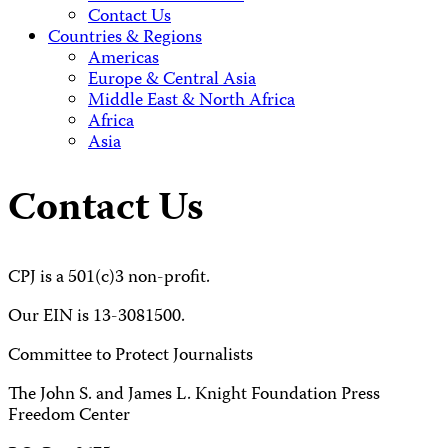
Contact Us
Countries & Regions
Americas
Europe & Central Asia
Middle East & North Africa
Africa
Asia
Contact Us
CPJ is a 501(c)3 non-profit.
Our EIN is 13-3081500.
Committee to Protect Journalists
The John S. and James L. Knight Foundation Press
Freedom Center