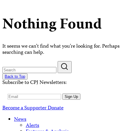
Nothing Found
It seems we can’t find what you’re looking for. Perhaps
searching can help.
Back to Top
Subscribe to CPJ Newsletters:
Email
Sign Up
Address
Become a Supporter
Donate
News
Alerts