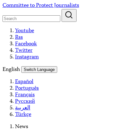
Skip
Committee to Protect Journalists
to
content
Youtube
Rss
Facebook
Twitter
Instagram
English
Switch Language
Español
Português
Français
Русский
العربية
Türkçe
News