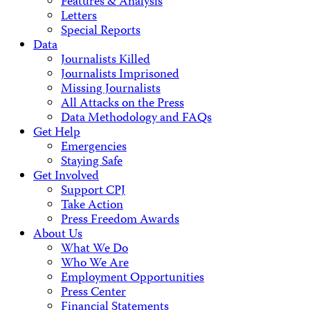
Features & Analysis
Letters
Special Reports
Data
Journalists Killed
Journalists Imprisoned
Missing Journalists
All Attacks on the Press
Data Methodology and FAQs
Get Help
Emergencies
Staying Safe
Get Involved
Support CPJ
Take Action
Press Freedom Awards
About Us
What We Do
Who We Are
Employment Opportunities
Press Center
Financial Statements