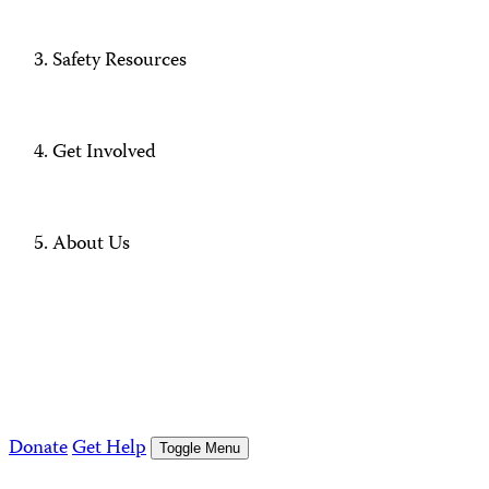
Safety Resources
Get Involved
About Us
Donate
Get Help
Toggle Menu