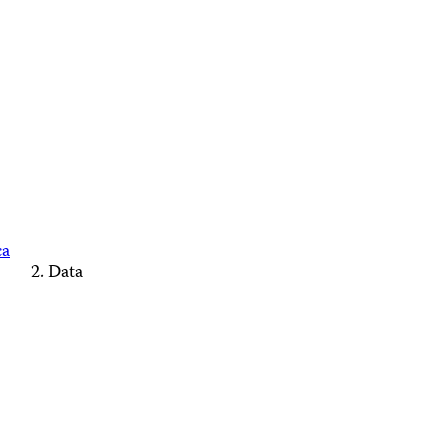
ca
Data