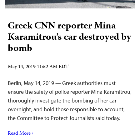
Greek CNN reporter Mina
Karamitrou’s car destroyed by
bomb
May 14, 2019 11:52 AM EDT
Berlin, May 14, 2019 — Greek authorities must
ensure the safety of police reporter Mina Karamitrou,
thoroughly investigate the bombing of her car
overnight, and hold those responsible to account,
the Committee to Protect Journalists said today.
Read More ›