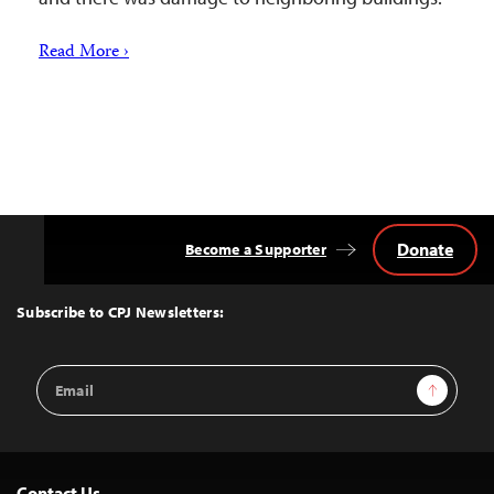
Read More ›
Donate
Become a Supporter
Back
to
Top
Subscribe to CPJ Newsletters:
Email
Sign Up
Address
Contact Us