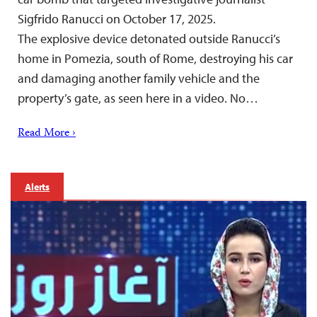
Sigfrido Ranucci on October 17, 2025.
The explosive device detonated outside Ranucci’s
home in Pomezia, south of Rome, destroying his car
and damaging another family vehicle and the
property’s gate, as seen here in a video. No…
Read More ›
Alerts