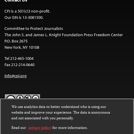
CPJ is a 501(c)3 non-profit.
Our EIN is 13-3081500.
Committee to Protect Journalists
The John S. and James L. Knight Foundation Press Freedom Center
P.O. Box 2675
New York, NY 10108
Tel 212-465-1004
Fax 212-214-0640
info@cpj.org
We use analytics data to better understand who is using our
website and improve your experience. The data is anonymous
Except where noted, text on this website is licensed under a
Creative
and not associated with you personally.
Commons Attribution-NonCommercial-NoDerivatives 4.0
International License
.
Read our
privacy policy
for more information.