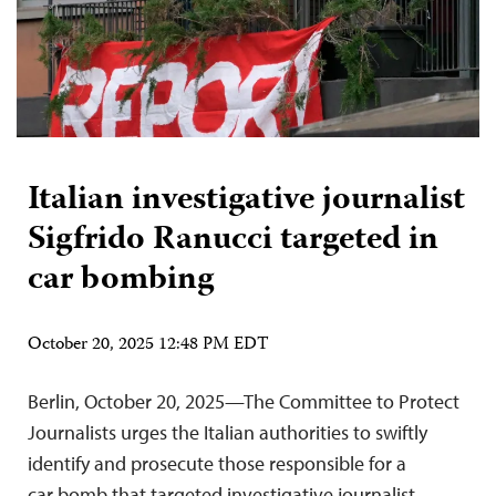
Italian investigative journalist
Sigfrido Ranucci targeted in
car bombing
October 20, 2025 12:48 PM EDT
Berlin, October 20, 2025—The Committee to Protect
Journalists urges the Italian authorities to swiftly
identify and prosecute those responsible for a
car bomb that targeted investigative journalist