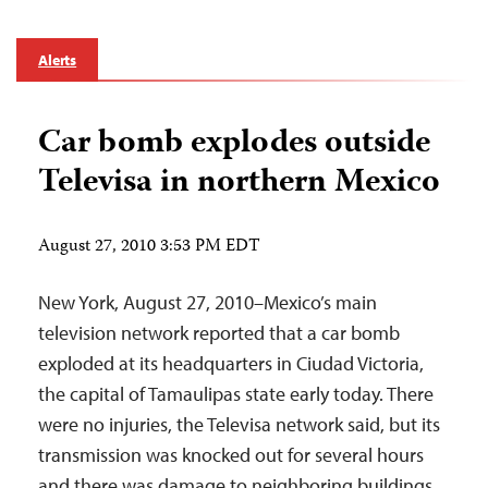
Alerts
Car bomb explodes outside
Televisa in northern Mexico
August 27, 2010 3:53 PM EDT
New York, August 27, 2010–Mexico’s main
television network reported that a car bomb
exploded at its headquarters in Ciudad Victoria,
the capital of Tamaulipas state early today. There
were no injuries, the Televisa network said, but its
transmission was knocked out for several hours
and there was damage to neighboring buildings.