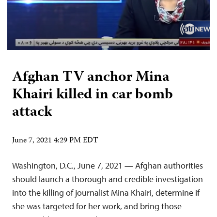
Afghan TV anchor Mina
Khairi killed in car bomb
attack
June 7, 2021 4:29 PM EDT
Washington, D.C., June 7, 2021 — Afghan authorities
should launch a thorough and credible investigation
into the killing of journalist Mina Khairi, determine if
she was targeted for her work, and bring those