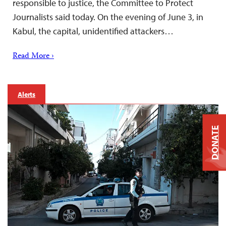
responsible to justice, the Committee to Protect
Journalists said today. On the evening of June 3, in
Kabul, the capital, unidentified attackers…
Read More ›
Alerts
DONATE