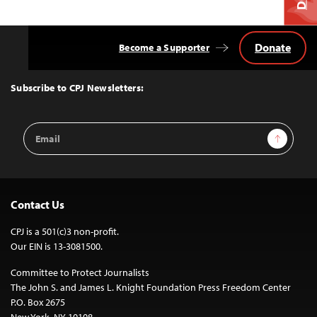
Donate
Become a Supporter
Back
to
Top
Subscribe to CPJ Newsletters:
Email
Sign Up
Address
Contact Us
CPJ is a 501(c)3 non-profit.
Our EIN is 13-3081500.
Committee to Protect Journalists
The John S. and James L. Knight Foundation Press Freedom Center
P.O. Box 2675
New York, NY 10108