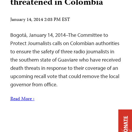
threatened in Colombia
January 14, 2014 2:03 PM EST
Bogotá, January 14, 2014–The Committee to
Protect Journalists calls on Colombian authorities
to ensure the safety of three radio journalists in
the southern state of Guaviare who have received
death threats in response to their coverage of an
upcoming recall vote that could remove the local
governor from office.
Read More ›
DONATE