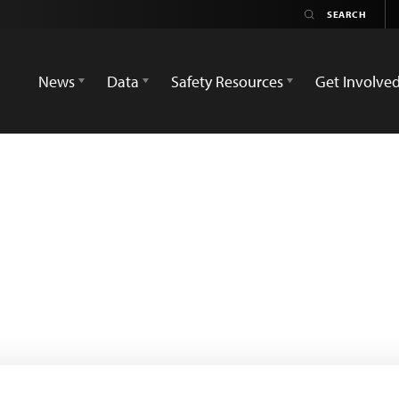
News
Data
Safety Resources
Get Involve