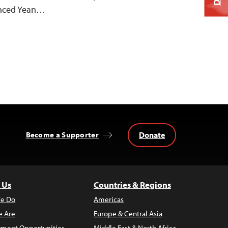
enced Yean…
Donate
Become a Supporter
 Us
Countries & Regions
e Do
Americas
 Are
Europe & Central Asia
ment Opportunities
Middle East & North Africa