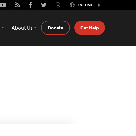
Youtube
Rss
Facebook
Twitter
Instagram
ENGLISH
Switch
Language
d
About Us
Donate
Get Help