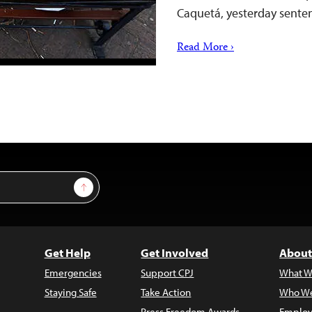
Caquetá, yesterday sent
Read More ›
Sign Up
Get Help
Get Involved
About
Emergencies
Support CPJ
What W
Staying Safe
Take Action
Who We
Press Freedom Awards
Employ