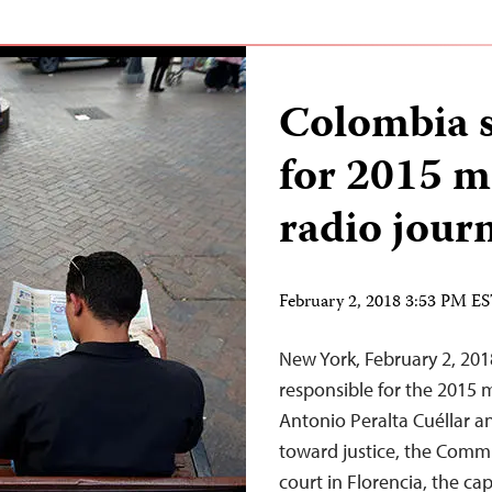
Colombia 
for 2015 m
radio journ
February 2, 2018 3:53 PM E
New York, February 2, 20
responsible for the 2015 
Antonio Peralta Cuéllar a
toward justice, the Commit
court in Florencia, the ca