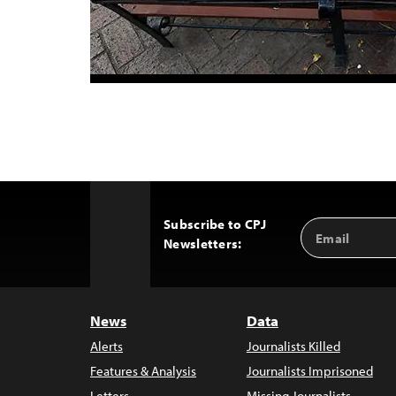
Subscribe to CPJ
Email
Back
Newsletters:
Address
to
Top
News
Data
Alerts
Journalists Killed
Features & Analysis
Journalists Imprisoned
Letters
Missing Journalists