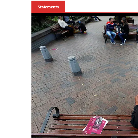
Statements