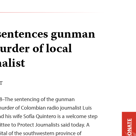
sentences gunman
urder of local
alist
ST
18–The sentencing of the gunman
murder of Colombian radio journalist Luis
nd his wife Sofía Quintero is a welcome step
DONATE
tee to Protect Journalists said today. A
pital of the southwestern province of