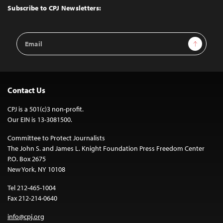
Top
Subscribe to CPJ Newsletters:
Email
Sign Up
Address
Contact Us
CPJ is a 501(c)3 non-profit.
Our EIN is 13-3081500.
Committee to Protect Journalists
The John S. and James L. Knight Foundation Press Freedom Center
P.O. Box 2675
New York, NY 10108
Tel 212-465-1004
Fax 212-214-0640
info@cpj.org