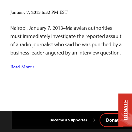
January 7, 2013 5:32 PM EST
Nairobi, January 7, 2013–Malawian authorities
must immediately investigate the reported assault
of a radio journalist who said he was punched by a
business leader angered by an interview question.
Read More ›
DONATE
Donate
Become a Supporter
Back
to