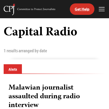
Get Help
Committee
Tog
to
Me
Skip
Protect
to
Capital Radio
Journalists
content
tch
guage
1 results arranged by date
Alerts
Malawian journalist
assaulted during radio
interview