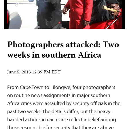
Photographers attacked: Two
weeks in southern Africa
June 5, 2013 12:39 PM EDT
From Cape Town to Lilongwe, four photographers
on routine news assignments in major southern
Africa cities were assaulted by security officials in the
past two weeks. The details differ, but the heavy-
handed actions in each case reflect a belief among
those responsible for security that they are above