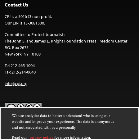
Contact Us
CPJ is a 501(c)3 non-profit.
Our EIN is 13-3081500.
Committee to Protect Journalists
The John S. and James L. Knight Foundation Press Freedom Center
P.O. Box 2675
New York, NY 10108
Tel 212-465-1004
Fax 212-214-0640
info@cpj.org
We use analytics data to better understand who is using our
website and improve your experience. The data is anonymous
Except where noted, text on this website is licensed under a
Creative
and not associated with you personally.
Commons Attribution-NonCommercial-NoDerivatives 4.0
International License
.
Read our
privacy policy
for more information.