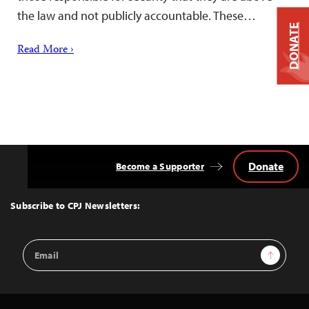
the law and not publicly accountable. These…
DONATE
Read More ›
Donate
Become a Supporter
Back
to
Top
Subscribe to CPJ Newsletters:
Email
Sign Up
Address