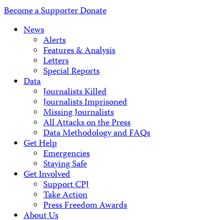
Address
Become a Supporter
Donate
News
Alerts
Features & Analysis
Letters
Special Reports
Data
Journalists Killed
Journalists Imprisoned
Missing Journalists
All Attacks on the Press
Data Methodology and FAQs
Get Help
Emergencies
Staying Safe
Get Involved
Support CPJ
Take Action
Press Freedom Awards
About Us