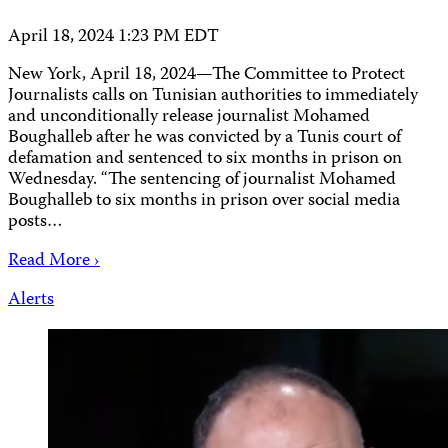
April 18, 2024 1:23 PM EDT
New York, April 18, 2024—The Committee to Protect
Journalists calls on Tunisian authorities to immediately
and unconditionally release journalist Mohamed
Boughalleb after he was convicted by a Tunis court of
defamation and sentenced to six months in prison on
Wednesday. “The sentencing of journalist Mohamed
Boughalleb to six months in prison over social media
posts…
Read More ›
Alerts