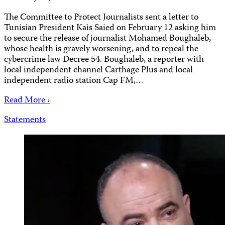
The Committee to Protect Journalists sent a letter to
Tunisian President Kais Saied on February 12 asking him
to secure the release of journalist Mohamed Boughaleb,
whose health is gravely worsening, and to repeal the
cybercrime law Decree 54. Boughaleb, a reporter with
local independent channel Carthage Plus and local
independent radio station Cap FM,…
Read More ›
Statements