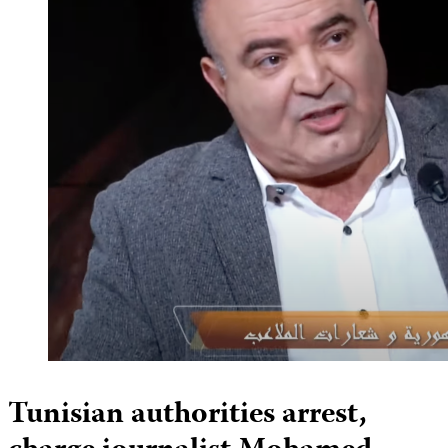
Tunisian authorities arrest,