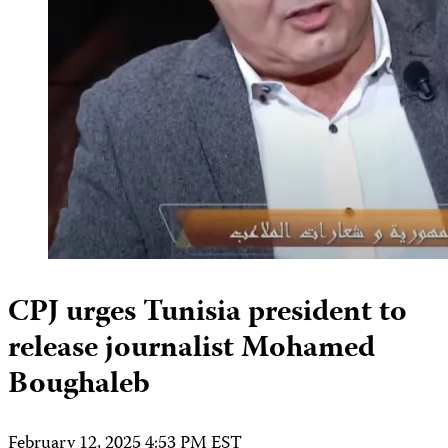
CPJ urges Tunisia president to
release journalist Mohamed
Boughaleb
February 12, 2025 4:53 PM EST