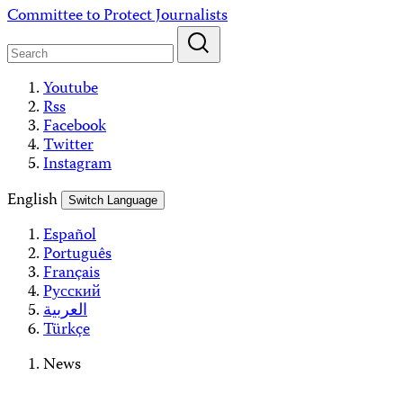
Skip
Committee to Protect Journalists
to
content
Youtube
Rss
Facebook
Twitter
Instagram
English
Switch Language
Español
Português
Français
Русский
العربية
Türkçe
News