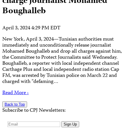
charge journalist Mohamed
Boughalleb
April 3, 2024 4:29 PM EDT
New York, April 3, 2024—Tunisian authorities must
immediately and unconditionally release journalist
Mohamed Boughalleb and drop all charges against him,
the Committee to Protect Journalists said Wednesday.
Boughalleb, a reporter with local independent channel
Carthage Plus and local independent radio station Cap
FM, was arrested by Tunisian police on March 22 and
charged with “defaming…
Read More ›
Back to Top
Subscribe to CPJ Newsletters:
Email
Sign Up