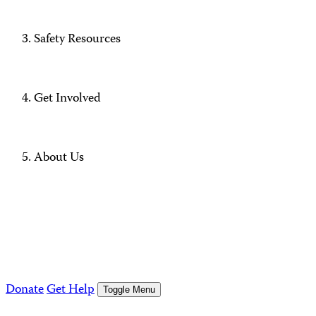
Safety Resources
Get Involved
About Us
Donate
Get Help
Toggle Menu