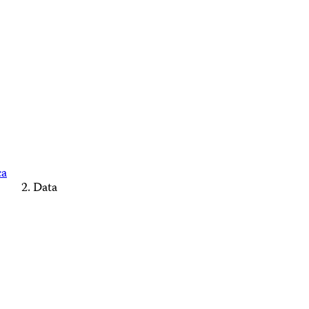
ca
Data