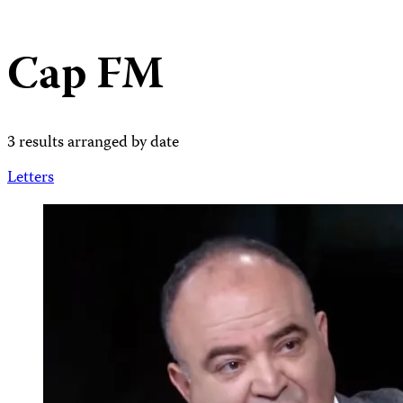
Cap FM
3 results arranged by date
Letters