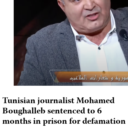
Tunisian journalist Mohamed
Boughalleb sentenced to 6
months in prison for defamation