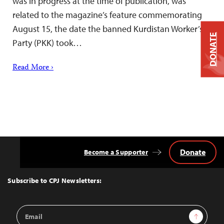
was in progress at the time of publication, was
related to the magazine’s feature commemorating
August 15, the date the banned Kurdistan Worker’s
DONATE
Party (PKK) took…
Read More ›
Donate
Become a Supporter
Back
to
Top
Subscribe to CPJ Newsletters:
Email
Sign Up
Address