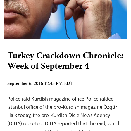
Turkey Crackdown Chronicle:
Week of September 4
September 6, 2016 12:43 PM EDT
Police raid Kurdish magazine office Police raided
Istanbul office of the pro-Kurdish magazine Özgür
Halk today, the pro-Kurdish Dicle News Agency
(DİHA) reported. DİHA reported that the raid, which