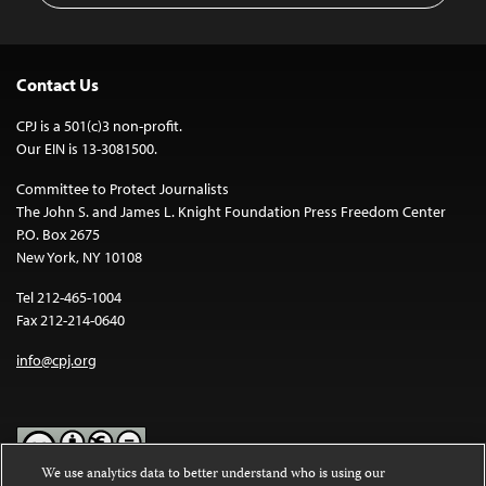
Contact Us
CPJ is a 501(c)3 non-profit.
Our EIN is 13-3081500.
Committee to Protect Journalists
The John S. and James L. Knight Foundation Press Freedom Center
P.O. Box 2675
New York, NY 10108
Tel 212-465-1004
Fax 212-214-0640
info@cpj.org
We use analytics data to better understand who is using our