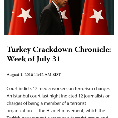
Turkey Crackdown Chronicle:
Week of July 31
August 1, 2016 11:42 AM EDT
Court indicts 12 media workers on terrorism charges
An Istanbul court last night indicted 12 journalists on
charges of being a member of a terrorist
organization — the Hizmet movement, which the
Turkish government classes as a terrorist group and