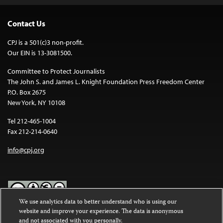
Contact Us
CPJ is a 501(c)3 non-profit.
Our EIN is 13-3081500.
Committee to Protect Journalists
The John S. and James L. Knight Foundation Press Freedom Center
P.O. Box 2675
New York, NY 10108
Tel 212-465-1004
Fax 212-214-0640
info@cpj.org
We use analytics data to better understand who is using our
website and improve your experience. The data is anonymous
Except where noted, text on this website is licensed under a
Creative
and not associated with you personally.