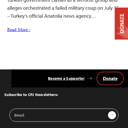
alleges orchestrated a failed military coup on July 15
– Turkey’s official Anatolia news agency…
DONATE
Read More ›
Donate
Become a Supporter
Back
to
Top
Subscribe to CPJ Newsletters:
Email
Sign Up
Address