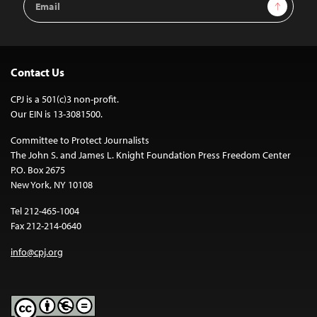
Sign Up
Address
Contact Us
CPJ is a 501(c)3 non-profit.
Our EIN is 13-3081500.
Committee to Protect Journalists
The John S. and James L. Knight Foundation Press Freedom Center
P.O. Box 2675
New York, NY 10108
Tel 212-465-1004
Fax 212-214-0640
info@cpj.org