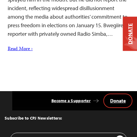
incident, reflecting widespread disillusionment
among the media about authorities’ commitment to
press freedom in elections on January 15. Bwegiire, a
DONATE
reporter with privately owned Radio Simba,…
Read More ›
Donate
Become a Supporter
Back
to
Top
Subscribe to CPJ Newsletters:
Email