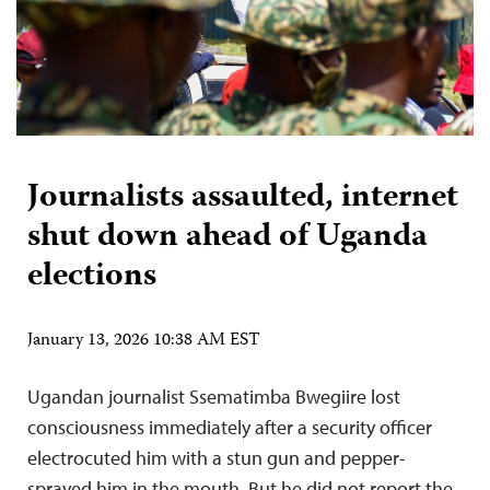
Journalists assaulted, internet
shut down ahead of Uganda
elections
January 13, 2026 10:38 AM EST
Ugandan journalist Ssematimba Bwegiire lost
consciousness immediately after a security officer
electrocuted him with a stun gun and pepper-
sprayed him in the mouth. But he did not report the