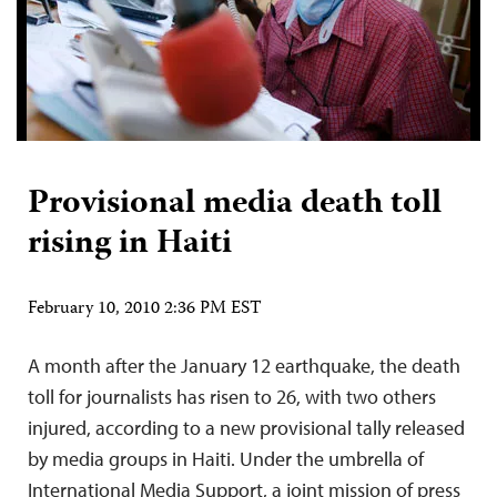
Provisional media death toll
rising in Haiti
February 10, 2010 2:36 PM EST
A month after the January 12 earthquake, the death
toll for journalists has risen to 26, with two others
injured, according to a new provisional tally released
by media groups in Haiti. Under the umbrella of
International Media Support, a joint mission of press