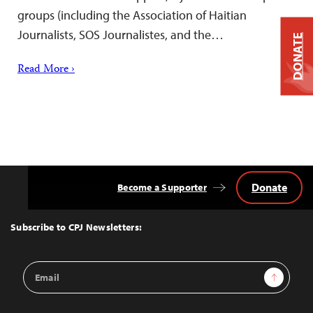
groups (including the Association of Haitian
Journalists, SOS Journalistes, and the…
DONATE
Read More ›
Donate
Become a Supporter
Back
to
Top
Subscribe to CPJ Newsletters:
Email
Sign Up
Address