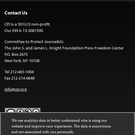
Contact Us
CPJ is a 501(c)3 non-profit.
Our EIN is 13-3081500.
Committee to Protect Journalists
The John S. and James L. Knight Foundation Press Freedom Center
P.O. Box 2675
New York, NY 10108
Tel 212-465-1004
Fax 212-214-0640
info@cpj.org
We use analytics data to better understand who is using our
website and improve your experience. The data is anonymous
Except where noted, text on this website is licensed under a
Creative
and not associated with you personally.
Commons Attribution-NonCommercial-NoDerivatives 4.0