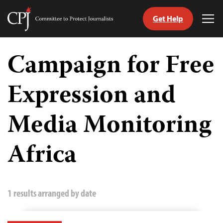
Get Help
Committee
Tog
to
Me
Skip
Protect
to
Campaign for Free
Journalists
content
Expression and
tch
guage
Media Monitoring
Africa
1 results arranged by date