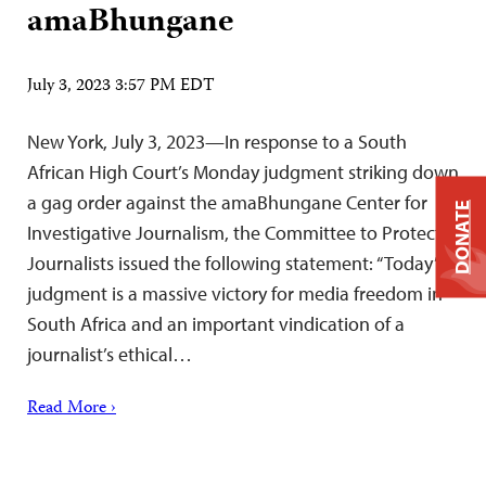
amaBhungane
July 3, 2023 3:57 PM EDT
New York, July 3, 2023—In response to a South
African High Court’s Monday judgment striking down
a gag order against the amaBhungane Center for
DONATE
Investigative Journalism, the Committee to Protect
Journalists issued the following statement: “Today’s
judgment is a massive victory for media freedom in
South Africa and an important vindication of a
journalist’s ethical…
Read More ›