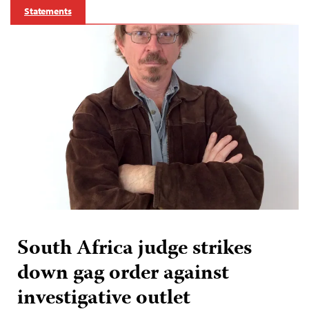
Statements
South Africa judge strikes
down gag order against
investigative outlet