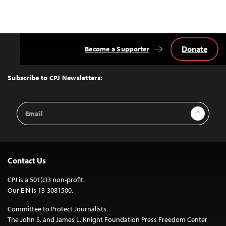
Donate
Become a Supporter
Back
to
Top
Subscribe to CPJ Newsletters:
Email
Sign Up
Address
Contact Us
CPJ is a 501(c)3 non-profit.
Our EIN is 13-3081500.
Committee to Protect Journalists
The John S. and James L. Knight Foundation Press Freedom Center