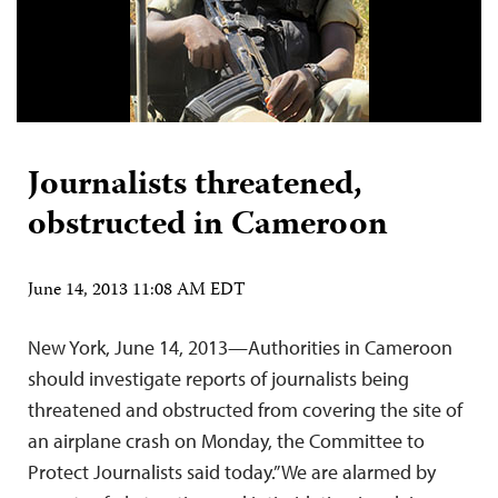
Journalists threatened,
obstructed in Cameroon
June 14, 2013 11:08 AM EDT
New York, June 14, 2013—Authorities in Cameroon
should investigate reports of journalists being
threatened and obstructed from covering the site of
an airplane crash on Monday, the Committee to
Protect Journalists said today.”We are alarmed by