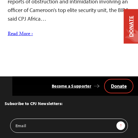
reports of obstruction and intimidation involving an
officer of Cameroon’s top elite security unit, the BIR,”
said CPJ Africa…
DONATE
Read More ›
Donate
Become a Supporter
Back
to
Top
Subscribe to CPJ Newsletters:
Email
Sign Up
Address