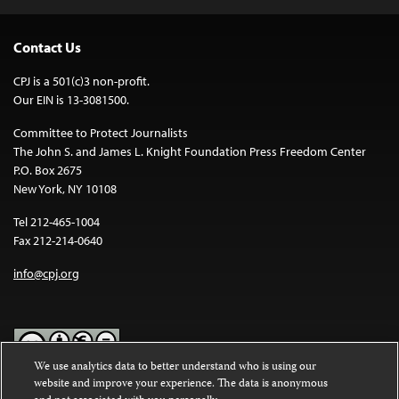
Contact Us
CPJ is a 501(c)3 non-profit.
Our EIN is 13-3081500.
Committee to Protect Journalists
The John S. and James L. Knight Foundation Press Freedom Center
P.O. Box 2675
New York, NY 10108
Tel 212-465-1004
Fax 212-214-0640
info@cpj.org
We use analytics data to better understand who is using our
website and improve your experience. The data is anonymous
Except where noted, text on this website is licensed under a
Creative