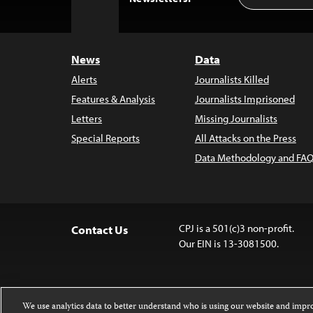
to
Top
News
Data
Alerts
Journalists Killed
Features & Analysis
Journalists Imprisoned
Letters
Missing Journalists
Special Reports
All Attacks on the Press
Data Methodology and FAQ
CPJ is a 501(c)3 non-profit.
Contact Us
Our EIN is 13-3081500.
We use analytics data to better understand who is using our website and imp