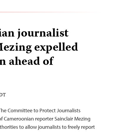
n journalist
Mezing expelled
n ahead of
EDT
he Committee to Protect Journalists
f Cameroonian reporter Sainclair Mezing
rities to allow journalists to freely report