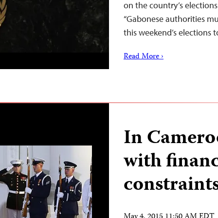
on the country’s election
“Gabonese authorities mus
this weekend’s elections 
Read More ›
In Cameroo
with financ
constraint
May 4, 2015 11:50 AM EDT