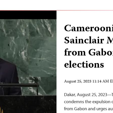
Cameroonia
Sainclair 
from Gabo
elections
August 25, 2023 11:14 AM 
Dakar, August 25, 2023—T
condemns the expulsion o
from Gabon and urges autho