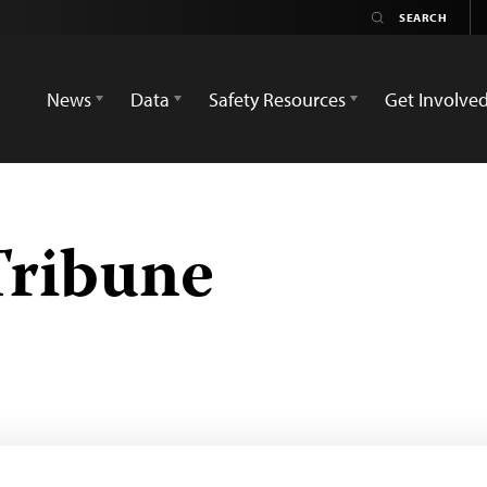
News
Data
Safety Resources
Get Involve
ribune