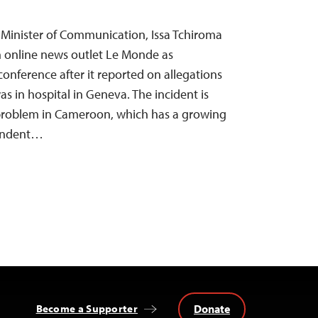
Minister of Communication, Issa Tchiroma
 online news outlet Le Monde as
conference after it reported on allegations
as in hospital in Geneva. The incident is
problem in Cameroon, which has a growing
pendent…
Donate
Become a Supporter