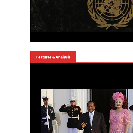
Features & Analysis