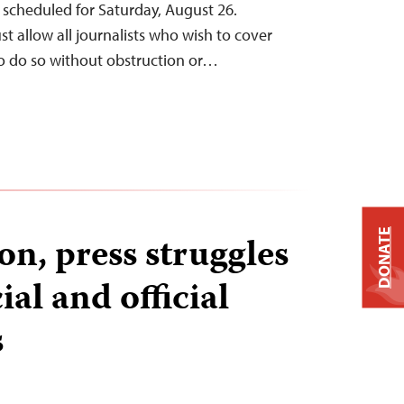
s scheduled for Saturday, August 26.
t allow all journalists who wish to cover
to do so without obstruction or…
DONATE
n, press struggles
ial and official
s