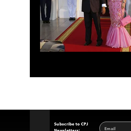
Subscribe to CPJ
Email
Back
Newsletters:
Address