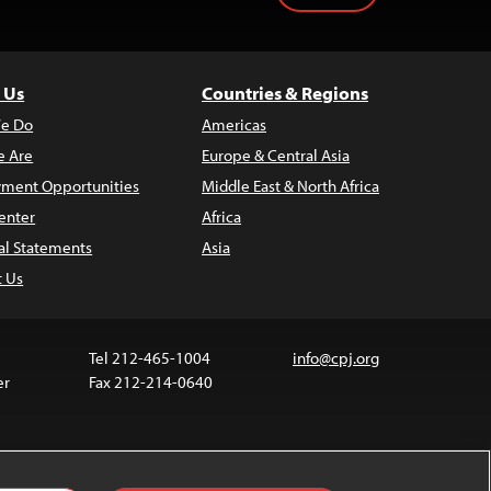
 Us
Countries & Regions
e Do
Americas
 Are
Europe & Central Asia
ment Opportunities
Middle East & North Africa
enter
Africa
al Statements
Asia
t Us
Tel 212-465-1004
info@cpj.org
er
Fax 212-214-0640