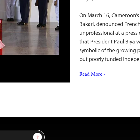
On March 16, Cameroon’s 
Bakari, denounced French
unprofessional at a press 
that President Paul Biya w
symbolic of the growing 
but poorly funded inde
Read More ›
Sign Up