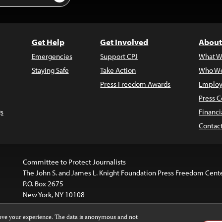
Get Help
Get Involved
About
Emergencies
Support CPJ
What W
Staying Safe
Take Action
Who We
Press Freedom Awards
Employ
Press C
s
Financi
Contac
Committee to Protect Journalists
The John S. and James L. Knight Foundation Press Freedom Cent
P.O. Box 2675
New York, NY 10108
rove your experience. The data is anonymous and not