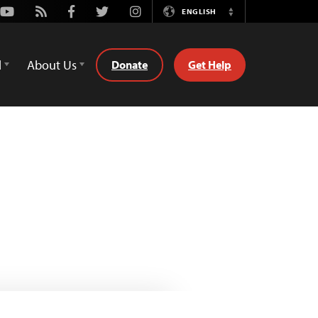
Youtube
Rss
Facebook
Twitter
Instagram
ENGLISH
Switch
Language
d
About Us
Donate
Get Help