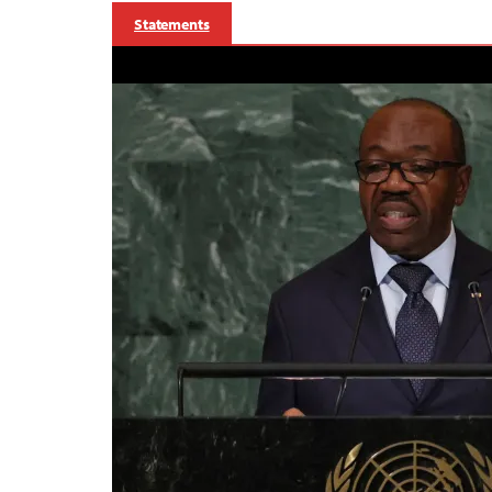
Statements