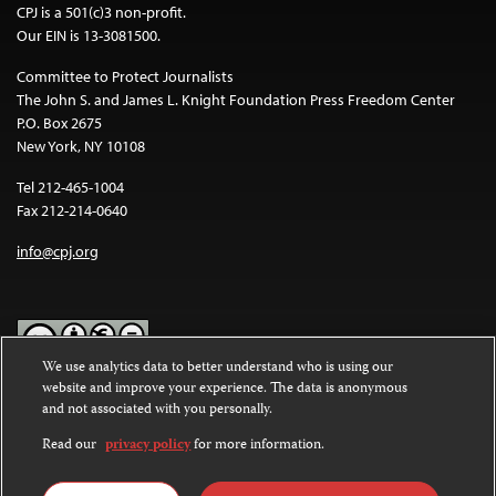
CPJ is a 501(c)3 non-profit.
Our EIN is 13-3081500.
Committee to Protect Journalists
The John S. and James L. Knight Foundation Press Freedom Center
P.O. Box 2675
New York, NY 10108
Tel 212-465-1004
Fax 212-214-0640
info@cpj.org
We use analytics data to better understand who is using our
website and improve your experience. The data is anonymous
Except where noted, text on this website is licensed under a
Creative
and not associated with you personally.
Commons Attribution-NonCommercial-NoDerivatives 4.0
International License
.
Read our
privacy policy
for more information.
Images and other media are not covered by the Creative Commons