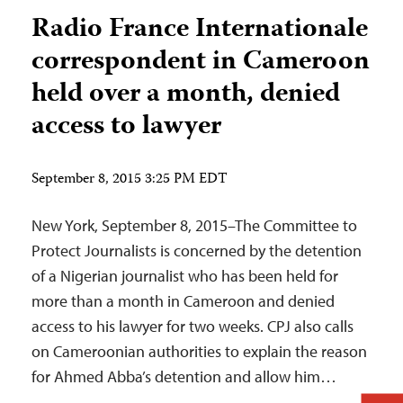
Radio France Internationale
correspondent in Cameroon
held over a month, denied
access to lawyer
September 8, 2015 3:25 PM EDT
New York, September 8, 2015–The Committee to
Protect Journalists is concerned by the detention
of a Nigerian journalist who has been held for
more than a month in Cameroon and denied
access to his lawyer for two weeks. CPJ also calls
on Cameroonian authorities to explain the reason
for Ahmed Abba’s detention and allow him…