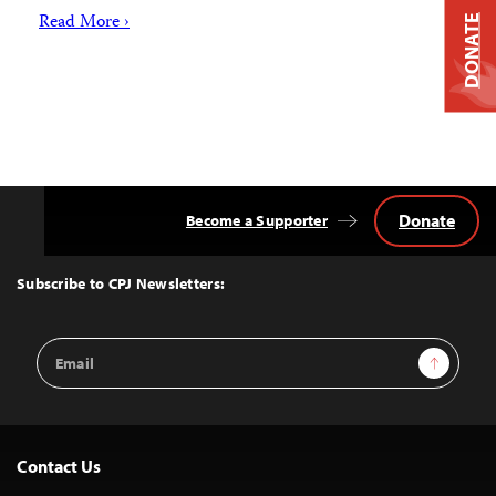
Read More ›
DONATE
Donate
Become a Supporter
Back
to
Top
Subscribe to CPJ Newsletters:
Email
Sign Up
Address
Contact Us