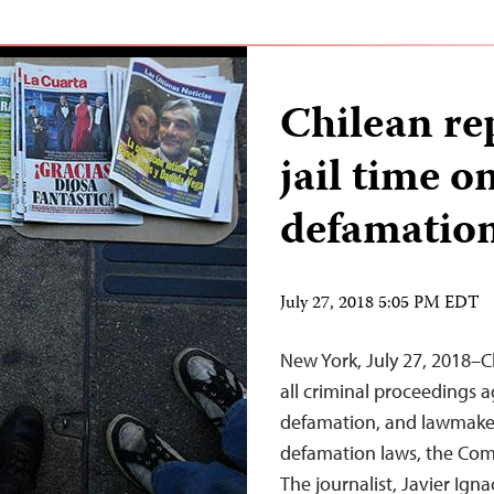
Chilean re
jail time o
defamation
July 27, 2018 5:05 PM EDT
New York, July 27, 2018–C
all criminal proceedings a
defamation, and lawmakers 
defamation laws, the Comm
The journalist, Javier Ign