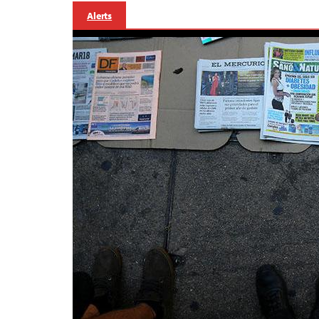
Alerts