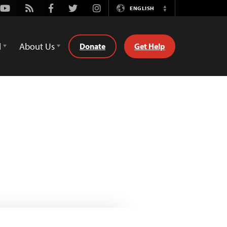
Youtube
Rss
Facebook
Twitter
Instagram
ENGLISH
Switch
Language
d
About Us
Donate
Get Help