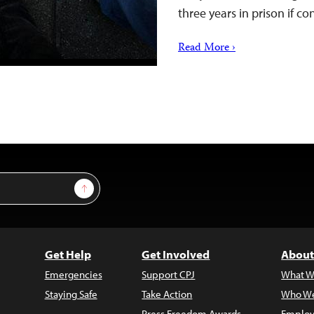
three years in prison if c
Read More ›
Sign Up
Get Help
Get Involved
About
Emergencies
Support CPJ
What W
Staying Safe
Take Action
Who We
Press Freedom Awards
Employ