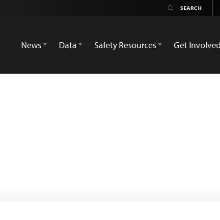
News
Data
Safety Resources
Get Involve