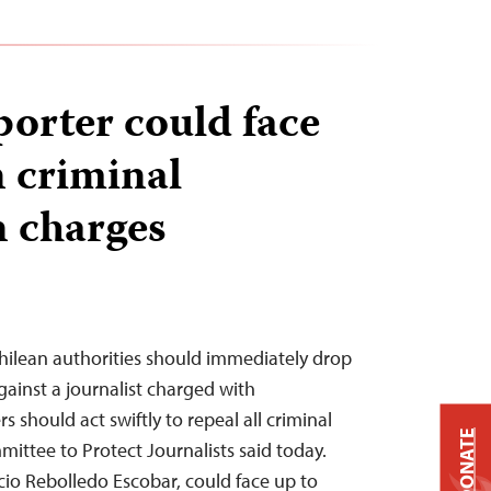
porter could face
n criminal
 charges
hilean authorities should immediately drop
gainst a journalist charged with
should act swiftly to repeal all criminal
DONATE
ittee to Protect Journalists said today.
acio Rebolledo Escobar, could face up to