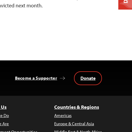
onvicted next month.
Donate
Become a Supporter
 Us
Countries & Regions
e Do
Americas
 Are
Europe & Central Asia
ment Opportunities
Middle East & North Africa