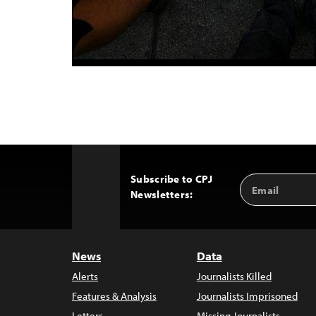
Subscribe to CPJ
Email
Back
Newsletters:
Address
to
Top
News
Data
Alerts
Journalists Killed
Features & Analysis
Journalists Imprisoned
Letters
Missing Journalists