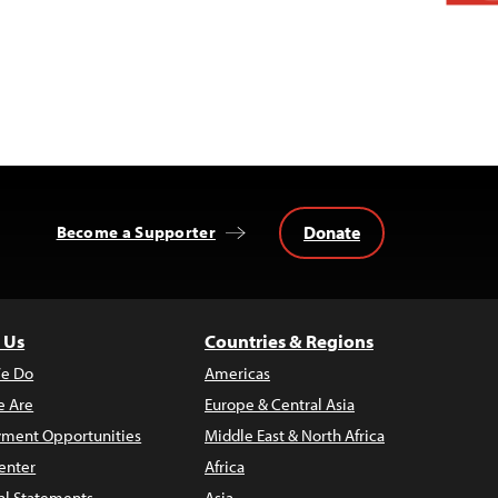
Donate
Become a Supporter
 Us
Countries & Regions
e Do
Americas
 Are
Europe & Central Asia
ment Opportunities
Middle East & North Africa
enter
Africa
al Statements
Asia