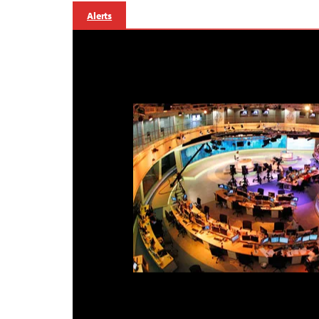
Alerts