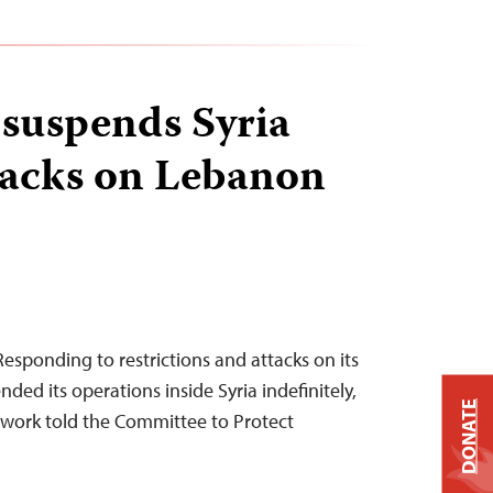
 suspends Syria
tacks on Lebanon
esponding to restrictions and attacks on its
nded its operations inside Syria indefinitely,
DONATE
work told the Committee to Protect