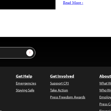
Read More ›
Sign Up
Get Help
Get Involved
About
Emergencies
Support CPJ
What W
Staying Safe
Take Action
Who We
Press Freedom Awards
Employ
Press C
s
Financi