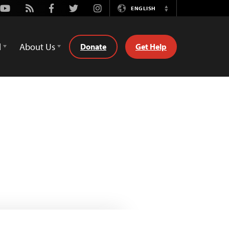
Youtube
Rss
Facebook
Twitter
Instagram
ENGLISH
Switch
Language
d
About Us
Donate
Get Help