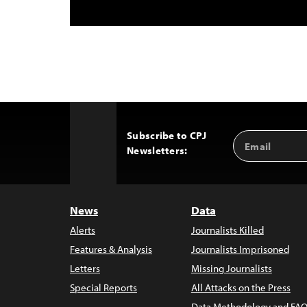
Subscribe to CPJ
Email
Back
Newsletters:
Address
to
Top
News
Data
Alerts
Journalists Killed
Features & Analysis
Journalists Imprisoned
Letters
Missing Journalists
Special Reports
All Attacks on the Press
Data Methodology and FAQ