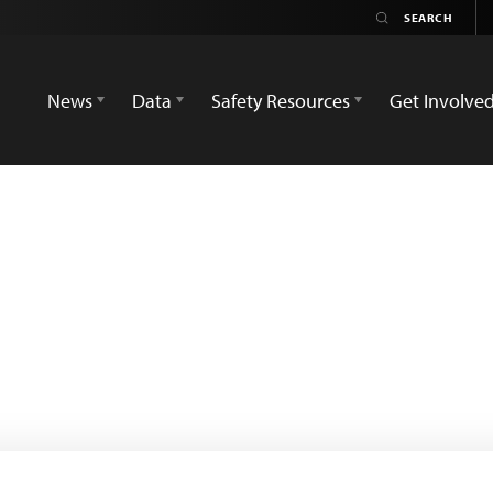
News
Data
Safety Resources
Get Involve