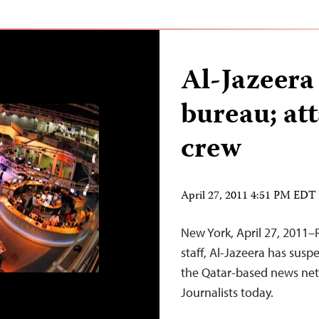
Al-Jazeera
bureau; at
crew
April 27, 2011 4:51 PM EDT
New York, April 27, 2011–R
staff, Al-Jazeera has suspe
the Qatar-based news net
Journalists today.