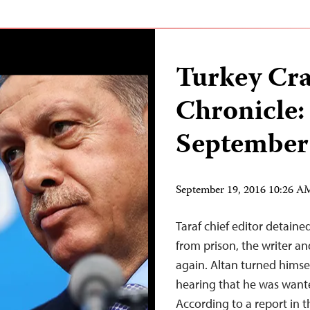
Turkey Cr
Chronicle:
September
September 19, 2016 10:26 
Taraf chief editor detained
from prison, the writer a
again. Altan turned himsel
hearing that he was wante
According to a report in t