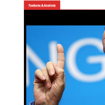
Features & Analysis