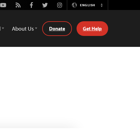
Youtube
Rss
Facebook
Twitter
Instagram
ENGLISH
Switch
Language
d
About Us
Donate
Get Help