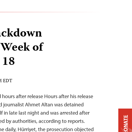
ackdown
 Week of
 18
AM EDT
 hours after release Hours after his release
nd journalist Ahmet Altan was detained
f in late last night and was arrested after
DONATE
d by authorities, according to reports.
he daily, Hürriyet, the prosecution objected