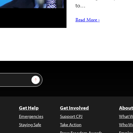
to…
Read More ›
Sign Up
Get Help
Get Involved
About
Emergencies
Support CPJ
What W
Staying Safe
Take Action
Who We
Press Freedom Awards
Employ