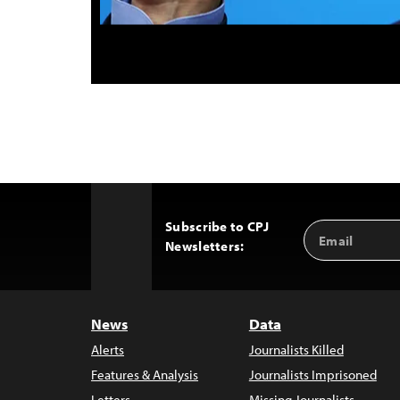
Subscribe to CPJ
Email
Back
Newsletters:
Address
to
Top
News
Data
Alerts
Journalists Killed
Features & Analysis
Journalists Imprisoned
Letters
Missing Journalists