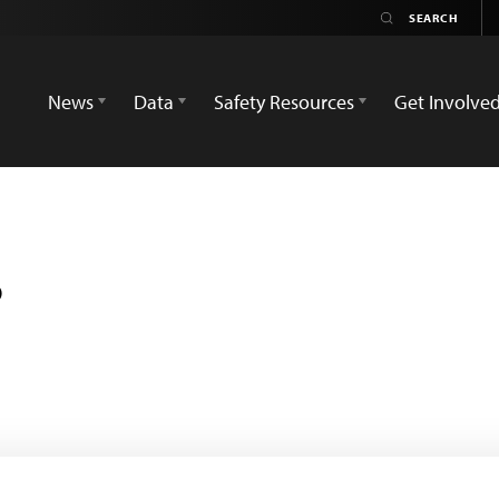
News
Data
Safety Resources
Get Involve
s