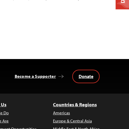
Donate
Become a Supporter
 Us
Countries & Regions
e Do
Americas
 Are
Europe & Central Asia
ment Opportunities
Middle East & North Africa