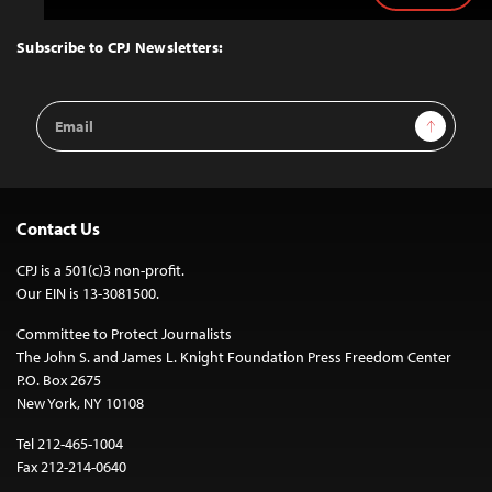
to
Top
Subscribe to CPJ Newsletters:
Email
Sign Up
Address
Contact Us
CPJ is a 501(c)3 non-profit.
Our EIN is 13-3081500.
Committee to Protect Journalists
The John S. and James L. Knight Foundation Press Freedom Center
P.O. Box 2675
New York, NY 10108
Tel 212-465-1004
Fax 212-214-0640