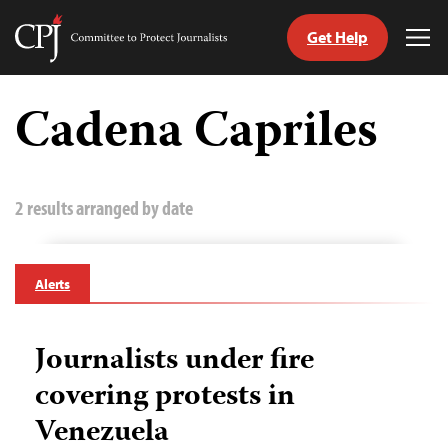
Get Help
Committee
Tog
to
Me
Skip
Protect
to
Cadena Capriles
Journalists
content
tch
guage
2 results arranged by date
Alerts
Journalists under fire
covering protests in
Venezuela