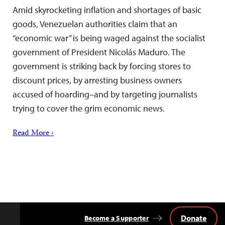
Amid skyrocketing inflation and shortages of basic
goods, Venezuelan authorities claim that an
“economic war” is being waged against the socialist
government of President Nicolás Maduro. The
government is striking back by forcing stores to
discount prices, by arresting business owners
accused of hoarding–and by targeting journalists
trying to cover the grim economic news.
Read More ›
Donate
Become a Supporter
Back