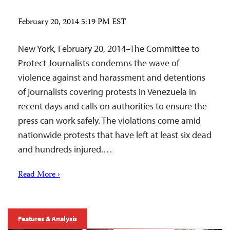
February 20, 2014 5:19 PM EST
New York, February 20, 2014–The Committee to
Protect Journalists condemns the wave of
violence against and harassment and detentions
of journalists covering protests in Venezuela in
recent days and calls on authorities to ensure the
press can work safely. The violations come amid
nationwide protests that have left at least six dead
and hundreds injured.…
Read More ›
Features & Analysis