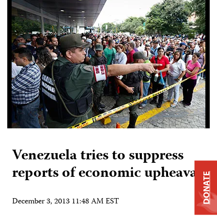
Venezuela tries to suppress
reports of economic upheaval
DONATE
December 3, 2013 11:48 AM EST