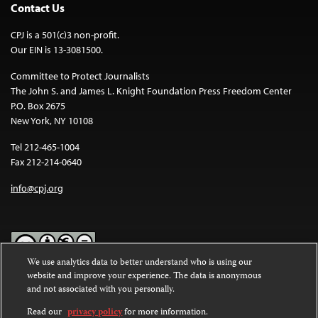
Contact Us
CPJ is a 501(c)3 non-profit.
Our EIN is 13-3081500.
Committee to Protect Journalists
The John S. and James L. Knight Foundation Press Freedom Center
P.O. Box 2675
New York, NY 10108
Tel 212-465-1004
Fax 212-214-0640
info@cpj.org
We use analytics data to better understand who is using our
website and improve your experience. The data is anonymous
Except where noted, text on this website is licensed under a
Creative
and not associated with you personally.
Commons Attribution-NonCommercial-NoDerivatives 4.0
International License
.
Read our
privacy policy
for more information.