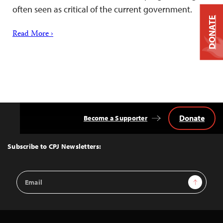
often seen as critical of the current government.
DONATE
Read More ›
Donate
Become a Supporter
Back
to
Top
Subscribe to CPJ Newsletters:
Email
Sign Up
Address