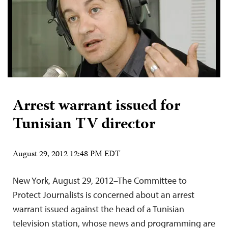
Arrest warrant issued for
Tunisian TV director
August 29, 2012 12:48 PM EDT
New York, August 29, 2012–The Committee to
Protect Journalists is concerned about an arrest
warrant issued against the head of a Tunisian
television station, whose news and programming are