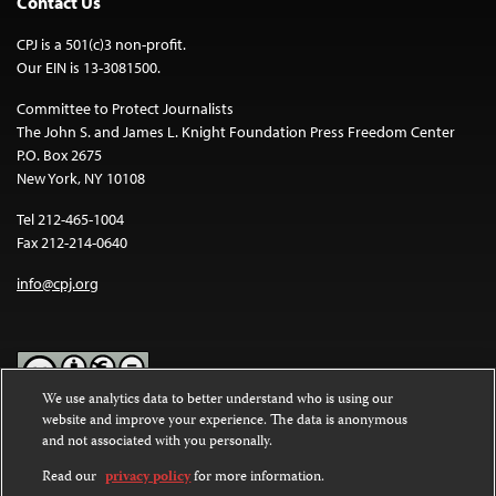
Contact Us
CPJ is a 501(c)3 non-profit.
Our EIN is 13-3081500.
Committee to Protect Journalists
The John S. and James L. Knight Foundation Press Freedom Center
P.O. Box 2675
New York, NY 10108
Tel 212-465-1004
Fax 212-214-0640
info@cpj.org
We use analytics data to better understand who is using our
website and improve your experience. The data is anonymous
Except where noted, text on this website is licensed under a
Creative
and not associated with you personally.
Commons Attribution-NonCommercial-NoDerivatives 4.0
International License
.
Read our
privacy policy
for more information.