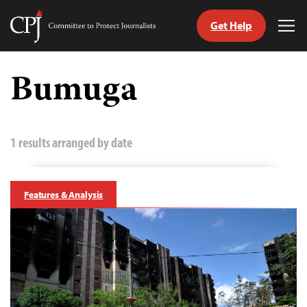
Get Help
Committee
Tog
to
Me
Skip
Protect
to
Bumuga
Journalists
content
tch
guage
1 results arranged by date
Features & Analysis