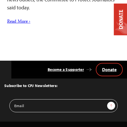
said today.
DONATE
Read More ›
Donate
Become a Supporter
Back
to
Top
Subscribe to CPJ Newsletters:
Email
Sign Up
Address