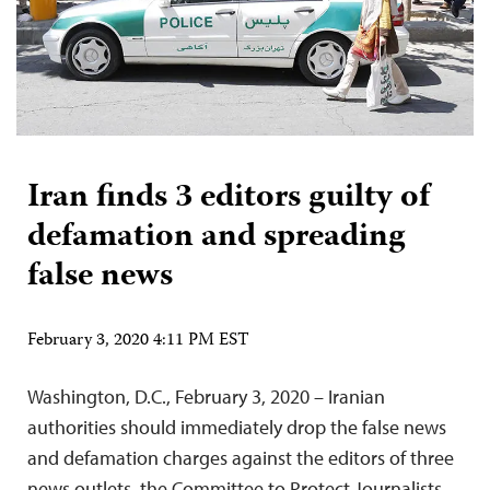
Iran finds 3 editors guilty of
defamation and spreading
false news
February 3, 2020 4:11 PM EST
Washington, D.C., February 3, 2020 – Iranian
authorities should immediately drop the false news
and defamation charges against the editors of three
news outlets, the Committee to Protect Journalists