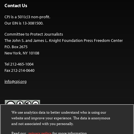
Contact Us
CPJ is a 501(c)3 non-profit.
Our EIN is 13-3081500.
Committee to Protect Journalists
The John S. and James L. Knight Foundation Press Freedom Center
P.O. Box 2675
New York, NY 10108
Tel 212-465-1004
Fax 212-214-0640
info@cpj.org
We use analytics data to better understand who is using our
website and improve your experience. The data is anonymous
Except where noted, text on this website is licensed under a
Creative
and not associated with you personally.
Commons Attribution-NonCommercial-NoDerivatives 4.0
International License
.
Read our
privacy policy
for more information.