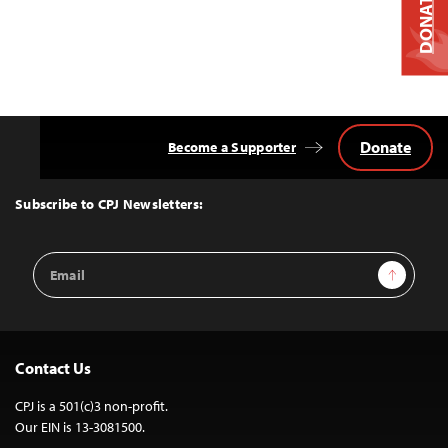
DONATE
Donate
Become a Supporter
Back
to
Top
Subscribe to CPJ Newsletters:
Email
Sign Up
Address
Contact Us
CPJ is a 501(c)3 non-profit.
Our EIN is 13-3081500.