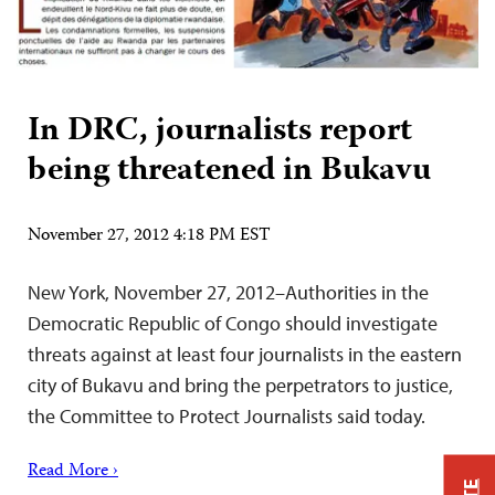
In DRC, journalists report
being threatened in Bukavu
November 27, 2012 4:18 PM EST
New York, November 27, 2012–Authorities in the
Democratic Republic of Congo should investigate
threats against at least four journalists in the eastern
city of Bukavu and bring the perpetrators to justice,
the Committee to Protect Journalists said today.
Read More ›