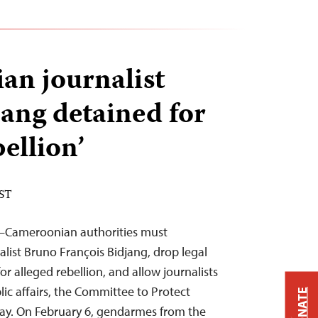
n journalist
ang detained for
bellion’
EST
4—Cameroonian authorities must
alist Bruno François Bidjang, drop legal
r alleged rebellion, and allow journalists
ic affairs, the Committee to Protect
DONATE
day. On February 6, gendarmes from the