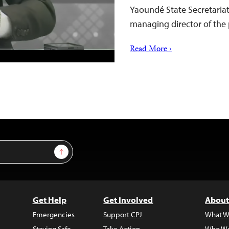
Yaoundé State Secretaria
managing director of th
Read More ›
Sign Up
Get Help
Get Involved
About
Emergencies
Support CPJ
What W
Staying Safe
Take Action
Who We