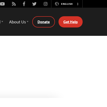
Youtube
Rss
Facebook
Twitter
Instagram
ENGLISH
Switch
Language
d
About Us
Donate
Get Help