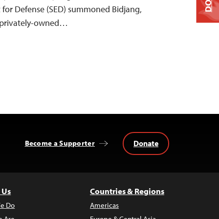
t for Defense (SED) summoned Bidjang,
e privately-owned…
Donate
Become a Supporter
 Us
Countries & Regions
e Do
Americas
 Are
Europe & Central Asia