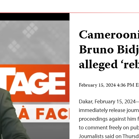
Cameroonia
Bruno Bidj
alleged ‘re
February 15, 2024 4:36 PM 
Dakar, February 15, 202
immediately release journ
proceedings against him fo
to comment freely on publ
Journalists said on Thurs