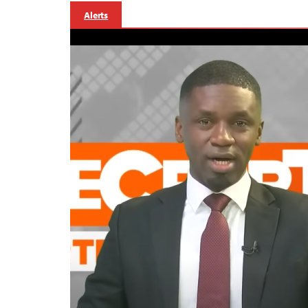
Alerts