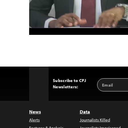
Subscribe to CPJ
Email
Back
Newsletters:
Address
to
Top
News
Data
Alerts
Journalists Killed
Features & Analysis
Journalists Imprisoned