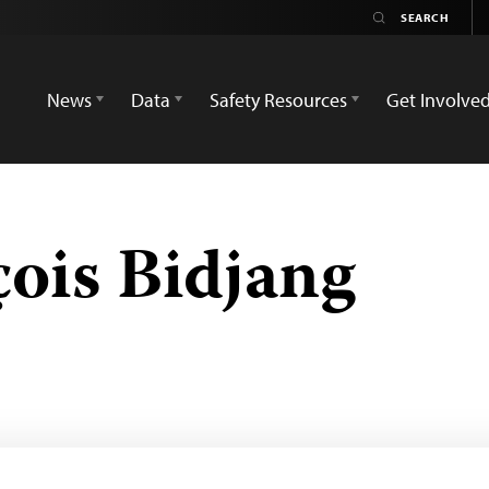
News
Data
Safety Resources
Get Involve
ois Bidjang