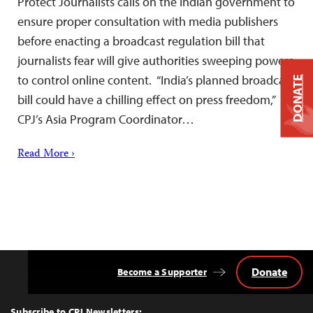
Protect Journalists calls on the Indian government to
ensure proper consultation with media publishers
before enacting a broadcast regulation bill that
journalists fear will give authorities sweeping powers
to control online content. “India’s planned broadcast
DONATE
bill could have a chilling effect on press freedom,”
CPJ’s Asia Program Coordinator…
Read More ›
Donate
Become a Supporter
Back
to
Top
Subscribe to CPJ Newsletters: