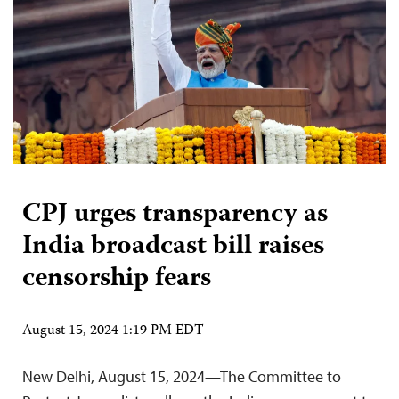
CPJ urges transparency as
India broadcast bill raises
censorship fears
August 15, 2024 1:19 PM EDT
New Delhi, August 15, 2024—The Committee to