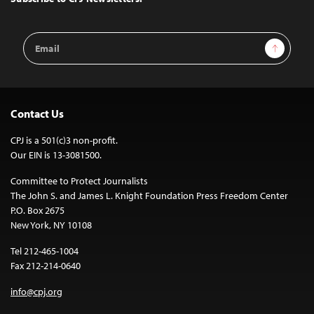
Email
Sign Up
Address
Contact Us
CPJ is a 501(c)3 non-profit.
Our EIN is 13-3081500.
Committee to Protect Journalists
The John S. and James L. Knight Foundation Press Freedom Center
P.O. Box 2675
New York, NY 10108
Tel 212-465-1004
Fax 212-214-0640
info@cpj.org