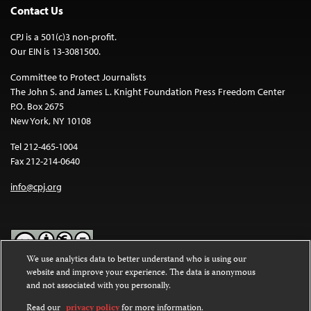
Contact Us
CPJ is a 501(c)3 non-profit.
Our EIN is 13-3081500.
Committee to Protect Journalists
The John S. and James L. Knight Foundation Press Freedom Center
P.O. Box 2675
New York, NY 10108
Tel 212-465-1004
Fax 212-214-0640
info@cpj.org
We use analytics data to better understand who is using our
website and improve your experience. The data is anonymous
Except where noted, text on this website is licensed under a
Creative
and not associated with you personally.
Commons Attribution-NonCommercial-NoDerivatives 4.0
International License
.
Read our
privacy policy
for more information.