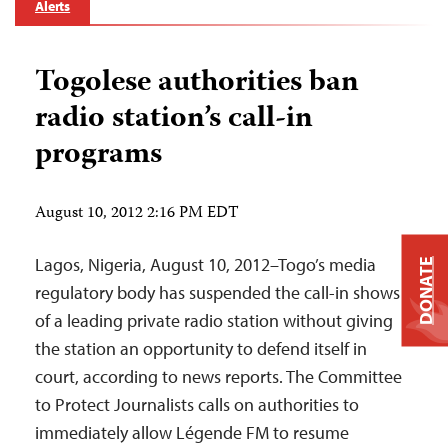
Alerts
Togolese authorities ban
radio station’s call-in
programs
August 10, 2012 2:16 PM EDT
Lagos, Nigeria, August 10, 2012–Togo’s media
DONATE
regulatory body has suspended the call-in shows
of a leading private radio station without giving
the station an opportunity to defend itself in
court, according to news reports. The Committee
to Protect Journalists calls on authorities to
immediately allow Légende FM to resume