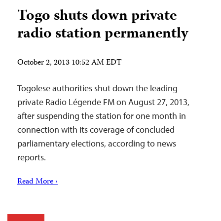
Togo shuts down private
radio station permanently
October 2, 2013 10:52 AM EDT
Togolese authorities shut down the leading
private Radio Légende FM on August 27, 2013,
after suspending the station for one month in
connection with its coverage of concluded
parliamentary elections, according to news
reports.
Read More ›