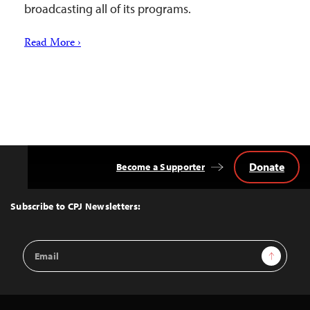
broadcasting all of its programs.
Read More ›
Donate
Become a Supporter
Back
to
Top
Subscribe to CPJ Newsletters:
Email
Sign Up
Address