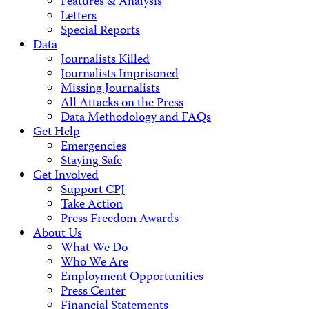
Features & Analysis
Letters
Special Reports
Data
Journalists Killed
Journalists Imprisoned
Missing Journalists
All Attacks on the Press
Data Methodology and FAQs
Get Help
Emergencies
Staying Safe
Get Involved
Support CPJ
Take Action
Press Freedom Awards
About Us
What We Do
Who We Are
Employment Opportunities
Press Center
Financial Statements