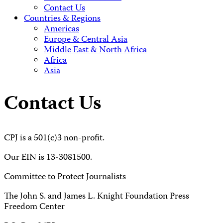
Contact Us
Countries & Regions
Americas
Europe & Central Asia
Middle East & North Africa
Africa
Asia
Contact Us
CPJ is a 501(c)3 non-profit.
Our EIN is 13-3081500.
Committee to Protect Journalists
The John S. and James L. Knight Foundation Press
Freedom Center