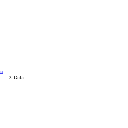
ca
Data