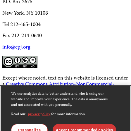
P.O. Box 2675
New York, NY 10108
Tel 212-465-1004
Fax 212-214-0640
info@cpj.org
Except where noted, text on this website is licensed under
a
Creative Commons Attribution-NonCommercial-
NoDerivatives 4.0 International License
.
We use analytics data to better understand who is using our
website and improve your experience. The data is anonymous
Images and other media are not covered by the Creative
and not associated with you personally.
Commons license. For more information about
permissions, see our
FAQs
.
Read our
privacy policy
for more information.
Personalize
Accept recommended cookies