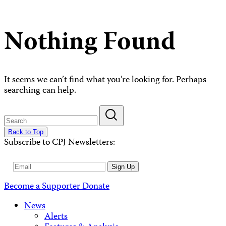
Nothing Found
It seems we can’t find what you’re looking for. Perhaps
searching can help.
Back to Top
Subscribe to CPJ Newsletters:
Email
Sign Up
Address
Become a Supporter
Donate
News
Alerts