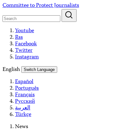
Skip
Committee to Protect Journalists
to
content
Youtube
Rss
Facebook
Twitter
Instagram
English
Switch Language
Español
Português
Français
Русский
العربية
Türkçe
News