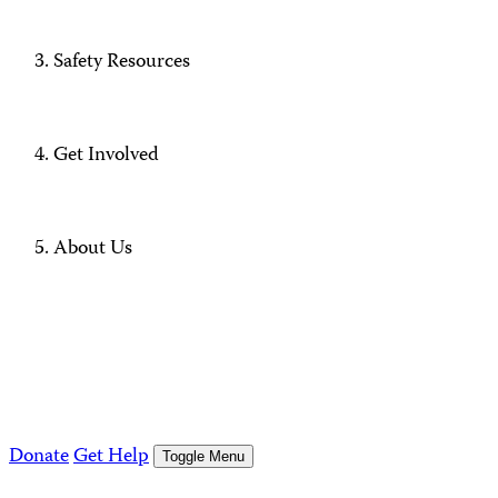
Safety Resources
Get Involved
About Us
Donate
Get Help
Toggle Menu