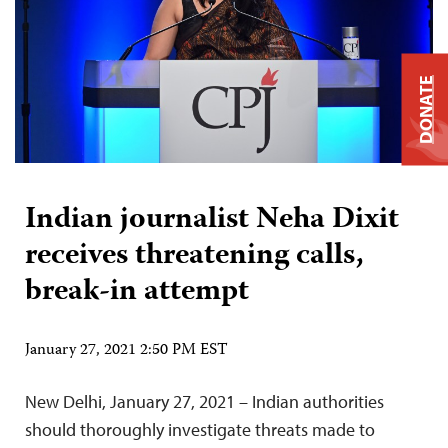
DONATE
Indian journalist Neha Dixit
receives threatening calls,
break-in attempt
January 27, 2021 2:50 PM EST
New Delhi, January 27, 2021 – Indian authorities
should thoroughly investigate threats made to