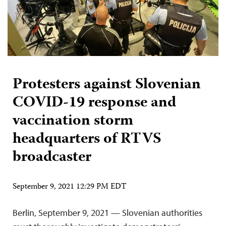
Protesters against Slovenian
COVID-19 response and
vaccination storm
headquarters of RTVS
broadcaster
September 9, 2021 12:29 PM EDT
Berlin, September 9, 2021 — Slovenian authorities