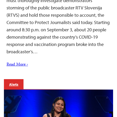
must thoroughly investigate demonstrators’
storming of the public broadcaster RTV Slovenija
(RTVS) and hold those responsible to account, the
Committee to Protect Journalists said today. Starting
around 8:30 p.m. on September 3, about 20 people
demonstrating against the country’s COVID-19
response and vaccination program broke into the
broadcaster’s…
Read More ›
Alerts