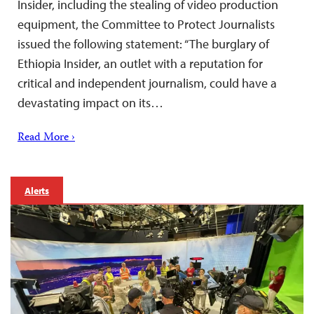
Insider, including the stealing of video production
equipment, the Committee to Protect Journalists
issued the following statement: “The burglary of
Ethiopia Insider, an outlet with a reputation for
critical and independent journalism, could have a
devastating impact on its…
Read More ›
Alerts