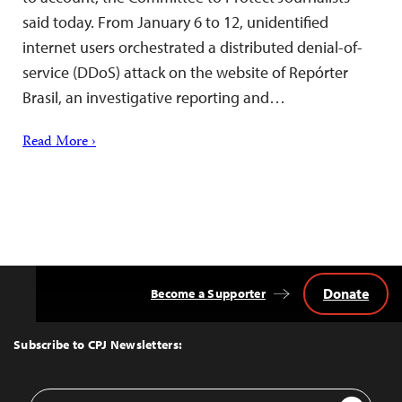
said today. From January 6 to 12, unidentified
internet users orchestrated a distributed denial-of-
service (DDoS) attack on the website of Repórter
Brasil, an investigative reporting and…
Read More ›
Donate
Become a Supporter
Back
to
Top
Subscribe to CPJ Newsletters:
Email