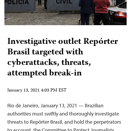
Investigative outlet Repórter
Brasil targeted with
cyberattacks, threats,
attempted break-in
January 13, 2021 4:03 PM EST
Rio de Janeiro, January 13, 2021 — Brazilian
authorities must swiftly and thoroughly investigate
threats to Repórter Brasil, and hold the perpetrators
to account, the Committee to Protect Journalists