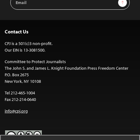
Sign Up
Address
Contact Us
CPJ is a 501(c)3 non-profit.
Our EIN is 13-3081500.
Committee to Protect Journalists
The John S. and James L. Knight Foundation Press Freedom Center
P.O. Box 2675
New York, NY 10108
Tel 212-465-1004
Fax 212-214-0640
info@cpj.org