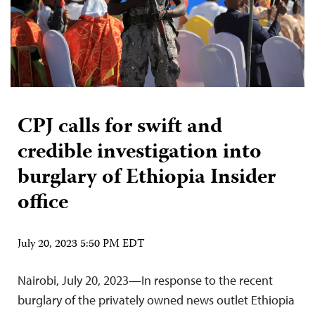
CPJ calls for swift and
credible investigation into
burglary of Ethiopia Insider
office
July 20, 2023 5:50 PM EDT
Nairobi, July 20, 2023—In response to the recent
burglary of the privately owned news outlet Ethiopia