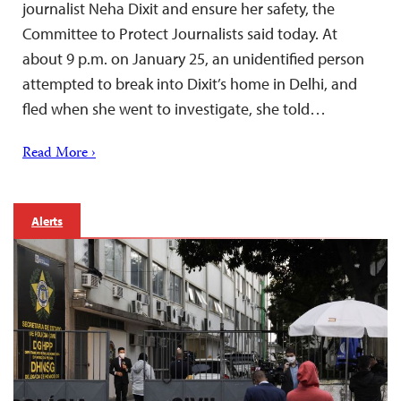
journalist Neha Dixit and ensure her safety, the
Committee to Protect Journalists said today. At
about 9 p.m. on January 25, an unidentified person
attempted to break into Dixit’s home in Delhi, and
fled when she went to investigate, she told…
Read More ›
Alerts