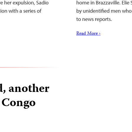
re her expulsion, Sadio
home in Brazzaville. Eli
on with a series of
by unidentified men who h
to news reports.
Read More ›
d, another
n Congo