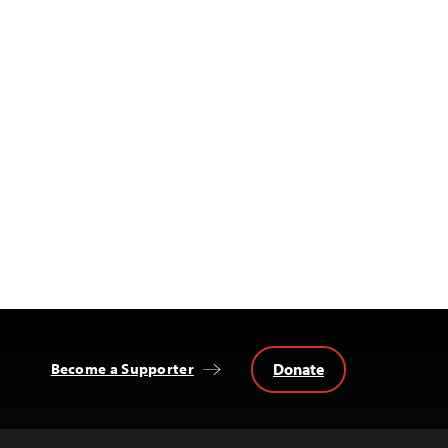
Donate
Become a Supporter