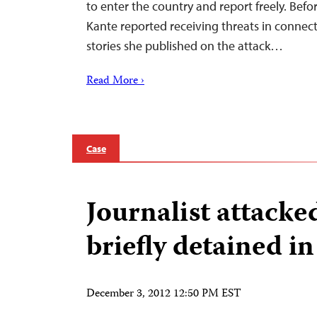
to enter the country and report freely. Befo
Kante reported receiving threats in connecti
stories she published on the attack…
Read More ›
Case
Journalist attacke
briefly detained i
December 3, 2012 12:50 PM EST