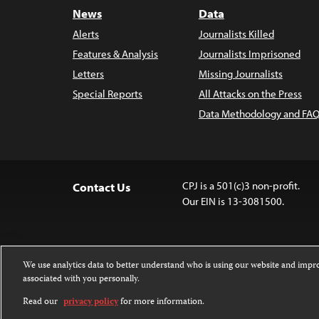
News
Data
Alerts
Journalists Killed
Features & Analysis
Journalists Imprisoned
Letters
Missing Journalists
Special Reports
All Attacks on the Press
Data Methodology and FAQ
CPJ is a 501(c)3 non-profit.
Contact Us
Our EIN is 13-3081500.
We use analytics data to better understand who is using our website and imp
associated with you personally.
Except where noted, text on this 
Attribution-NonCommercial-NoDer
Read our
privacy policy
for more information.