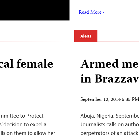
Read More ›
Alerts
cal female
Armed men
in Brazzav
September 12, 2014 5:35 P
mmittee to Protect
Abuja, Nigeria, Septemb
 decision to expel a
Journalists calls on auth
alls on them to allow her
perpetrators of an attack