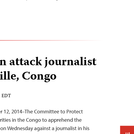
 attack journalist
ille, Congo
M EDT
er 12, 2014–The Committee to Protect
orities in the Congo to apprehend the
 on Wednesday against a journalist in his