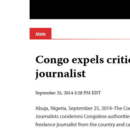
Alerts
Congo expels criti
journalist
September 25, 2014 3:28 PM EDT
Abuja, Nigeria, September 25, 2014–The Co
Journalists condemns Congolese authorities’
freelance journalist from the country and c