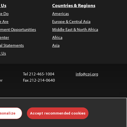
 Us
Countries & Regions
e Do
Americas
 Are
Europe & Central Asia
ment Opportunities
Middle East & North Africa
enter
Africa
al Statements
Asia
t Us
Tel 212-465-1004
info@cpj.org
er
Fax 212-214-0640
 media are not covered by the Creative Commons
sonalize
Accept recommended cookies
 information about permissions, see our
FAQs
.