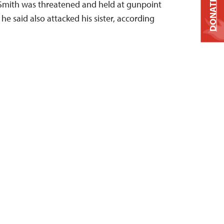
DONATE
e Smith was threatened and held at gunpoint
e said also attacked his sister, according