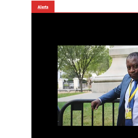
Alerts