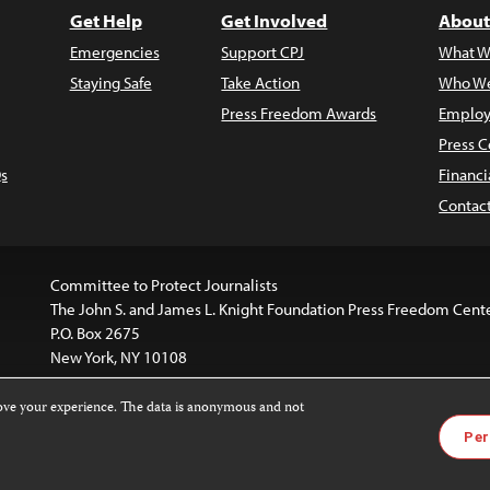
Get Help
Get Involved
About
Emergencies
Support CPJ
What W
Staying Safe
Take Action
Who We
Press Freedom Awards
Employ
Press C
s
Financi
Contac
Committee to Protect Journalists
The John S. and James L. Knight Foundation Press Freedom Cent
P.O. Box 2675
New York, NY 10108
rove your experience. The data is anonymous and not
website is licensed under a
Creative Commons
Images and other
Per
ivatives 4.0 International License
.
license. For more