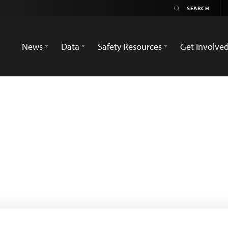
News
Data
Safety Resources
Get Involve