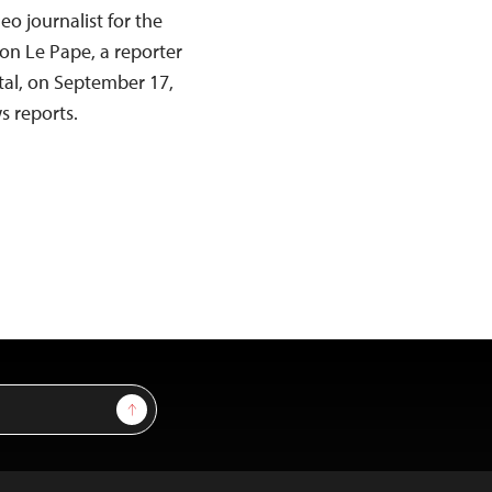
eo journalist for the
on Le Pape, a reporter
ital, on September 17,
s reports.
Sign Up