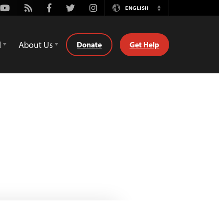
Youtube
Rss
Facebook
Twitter
Instagram
ENGLISH
Switch
Language
d
About Us
Donate
Get Help