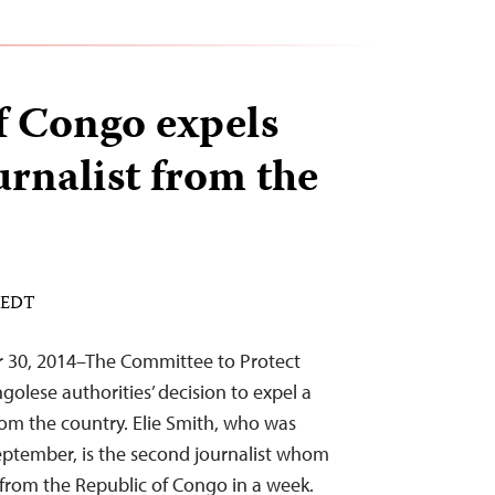
f Congo expels
urnalist from the
M EDT
r 30, 2014–The Committee to Protect
olese authorities’ decision to expel a
om the country. Elie Smith, who was
eptember, is the second journalist whom
 from the Republic of Congo in a week.