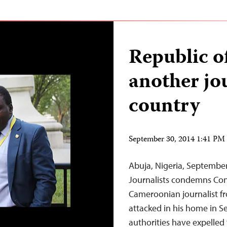
Republic o
another jo
country
September 30, 2014 1:41 P
Abuja, Nigeria, Septembe
Journalists condemns Cong
Cameroonian journalist fr
attacked in his home in S
authorities have expelled