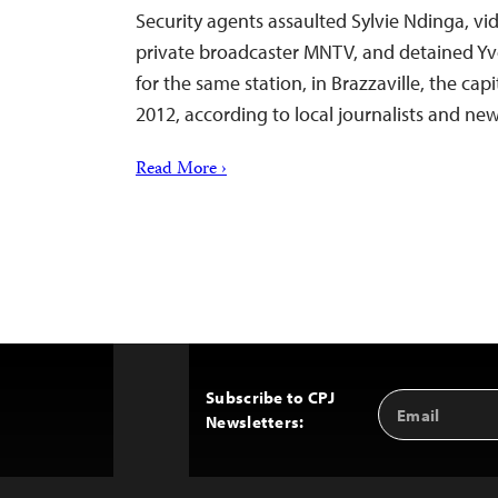
Security agents assaulted Sylvie Ndinga, vid
private broadcaster MNTV, and detained Yv
for the same station, in Brazzaville, the cap
2012, according to local journalists and new
Read More ›
Subscribe to CPJ
Email
Back
Newsletters:
Address
to
Top