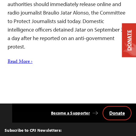
authorities should immediately release online and
radio journalist Braulio Jatar Alonso, the Committee
to Protect Journalists said today. Domestic
intelligence officers detained Jatar on September 3,
DONATE
a day after he reported on an anti-government
protest.
Read More ›
Donate
Become a Supporter
Back
to
Top
Subscribe to CPJ Newsletters: