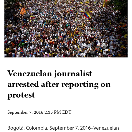
Venezuelan journalist
arrested after reporting on
protest
September 7, 2016 2:35 PM EDT
Bogotá, Colombia, September 7, 2016–Venezuelan