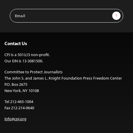
Email
Sign Up
Address
Contact Us
CPJ is a 501(c)3 non-profit.
Our EIN is 13-3081500.
Committee to Protect Journalists
The John S. and James L. Knight Foundation Press Freedom Center
P.O. Box 2675
New York, NY 10108
Tel 212-465-1004
Fax 212-214-0640
info@cpj.org