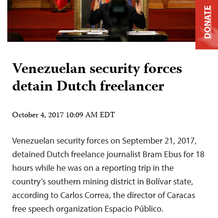
DONATE
Venezuelan security forces
detain Dutch freelancer
October 4, 2017 10:09 AM EDT
Venezuelan security forces on September 21, 2017,
detained Dutch freelance journalist Bram Ebus for 18
hours while he was on a reporting trip in the
country’s southern mining district in Bolívar state,
according to Carlos Correa, the director of Caracas
free speech organization Espacio Público.