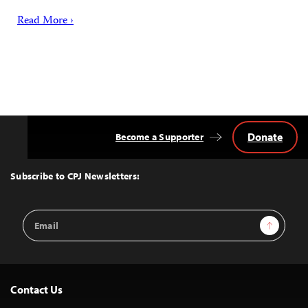
Read More ›
Donate
Become a Supporter
Back
to
Top
Subscribe to CPJ Newsletters:
Email
Sign Up
Address
Contact Us