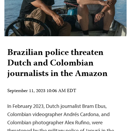
Brazilian police threaten
Dutch and Colombian
journalists in the Amazon
September 11, 2023 10:06 AM EDT
In February 2023, Dutch journalist Bram Ebus,
Colombian videographer Andrés Cardona, and
Colombian photographer Alex Rufino, were
threatened by the military police of Japurá in the