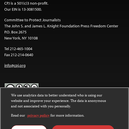
CPJ is a 501(c)3 non-profit.
Our EIN is 13-3081500.
Committee to Protect Journalists
The John S. and James L. Knight Foundation Press Freedom Center
P.O. Box 2675
New York, NY 10108
Tel 212-465-1004
Fax 212-214-0640
info@cpj.org
We use analytics data to better understand who is using our
website and improve your experience. The data is anonymous
Except where noted, text on this website is licensed under a
Creative
and not associated with you personally.
Commons Attribution-NonCommercial-NoDerivatives 4.0
International License
.
Read our
privacy policy
for more information.
Images and other media are not covered by the Creative Commons