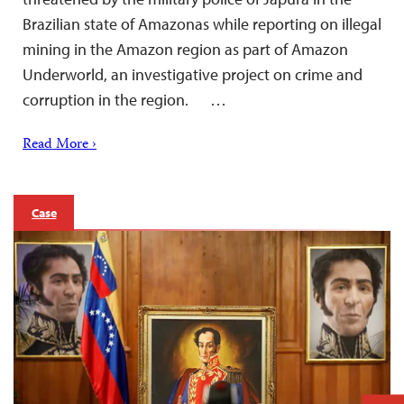
Brazilian state of Amazonas while reporting on illegal
mining in the Amazon region as part of Amazon
Underworld, an investigative project on crime and
corruption in the region. …
Read More ›
Case