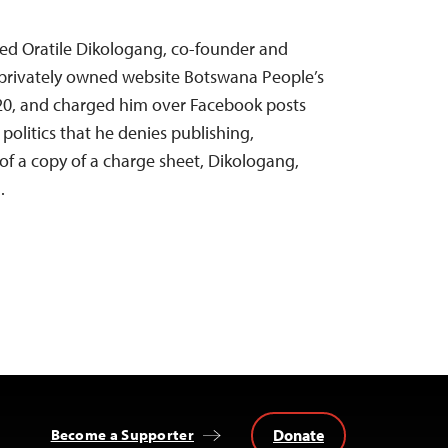
ned Oratile Dikologang, co-founder and
l, privately owned website Botswana People’s
020, and charged him over Facebook posts
politics that he denies publishing,
 of a copy of a charge sheet, Dikologang,
.
Donate
Become a Supporter