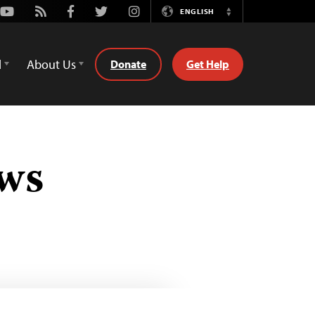
Youtube
Rss
Facebook
Twitter
Instagram
ENGLISH
Switch
Language
d
About Us
Donate
Get Help
ews