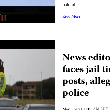
painful…
Read More ›
News edito
faces jail 
posts, alle
police
May 5, 2021 11:01 AM EDT