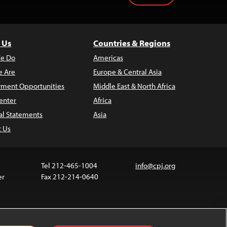
 Us
Countries & Regions
e Do
Americas
 Are
Europe & Central Asia
ment Opportunities
Middle East & North Africa
enter
Africa
al Statements
Asia
t Us
Tel 212-465-1004
info@cpj.org
er
Fax 212-214-0640