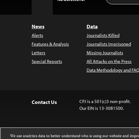
to
Top
News
Data
Alerts
Journalists Killed
Features & Analysis
Journalists Imprisoned
Letters
Missing Journalists
Special Reports
All Attacks on the Press
Data Methodology and FAQ
CPJ is a 501(c)3 non-profit.
Contact Us
Our EIN is 13-3081500.
We use analytics data to better understand who is using our website and imp