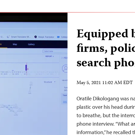
Equipped b
firms, pol
search pho
May 5, 2021 11:02 AM EDT
Oratile Dikologang was na
plastic over his head durin
to breathe, but the interr
phone interview. “What a
information,” he recalled 