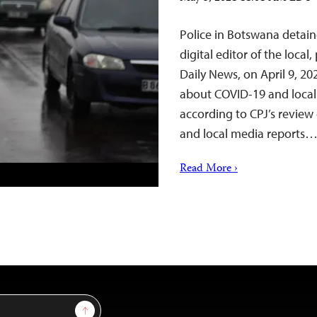
Police in Botswana detai
digital editor of the loca
Daily News, on April 9, 2
about COVID-19 and local 
according to CPJ’s review
and local media reports…
Read More ›
Sign Up