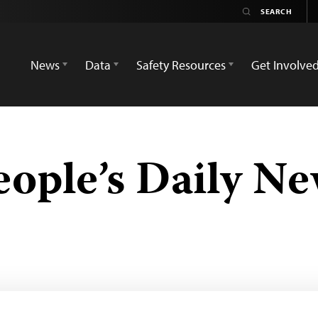
News
Data
Safety Resources
Get Involve
ople’s Daily N