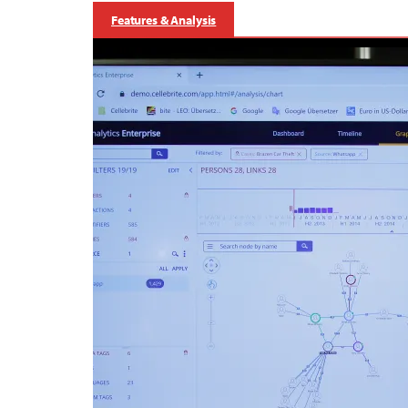
Features & Analysis