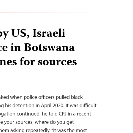
y US, Israeli
ice in Botswana
nes for sources
ked when police officers pulled black
g his detention in April 2020. It was difficult
ogation continued, he told CPJ in a recent
re your sources, where do you get
them asking repeatedly. “It was the most