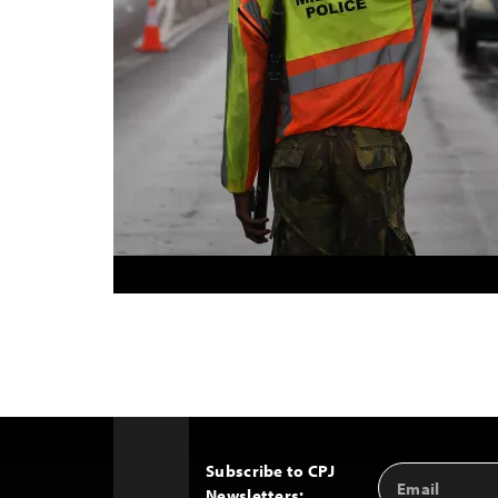
Subscribe to CPJ
Email
Back
Newsletters:
Address