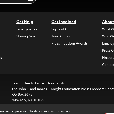
Get Help
Get Involved
About
Emergencies
Support CPJ
What W
Staying Safe
Take Action
Who We
Press Freedom Awards
Employ
Press C
s
Financi
Contac
Committee to Protect Journalists
The John S. and James L. Knight Foundation Press Freedom Cent
P.O. Box 2675
New York, NY 10108
rove your experience. The data is anonymous and not