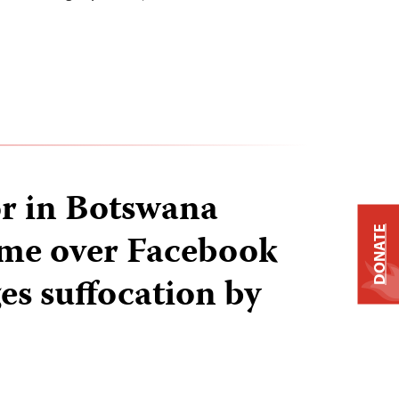
r in Botswana
DONATE
time over Facebook
ges suffocation by