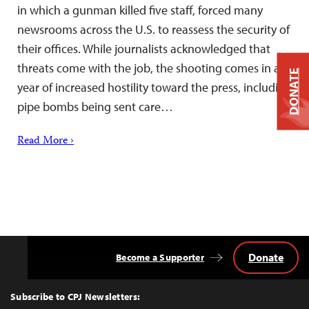
in which a gunman killed five staff, forced many
newsrooms across the U.S. to reassess the security of
their offices. While journalists acknowledged that
threats come with the job, the shooting comes in a
DONATE
year of increased hostility toward the press, including
pipe bombs being sent care…
Read More ›
Donate
Become a Supporter
Back
to
Top
Subscribe to CPJ Newsletters: