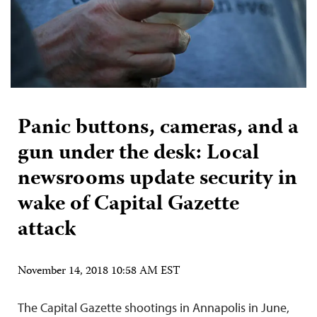
Panic buttons, cameras, and a
gun under the desk: Local
newsrooms update security in
wake of Capital Gazette
attack
November 14, 2018 10:58 AM EST
The Capital Gazette shootings in Annapolis in June,