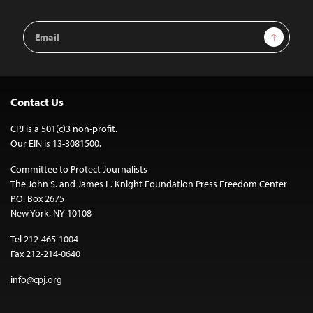
Email
Sign Up
Address
Contact Us
CPJ is a 501(c)3 non-profit.
Our EIN is 13-3081500.
Committee to Protect Journalists
The John S. and James L. Knight Foundation Press Freedom Center
P.O. Box 2675
New York, NY 10108
Tel 212-465-1004
Fax 212-214-0640
info@cpj.org