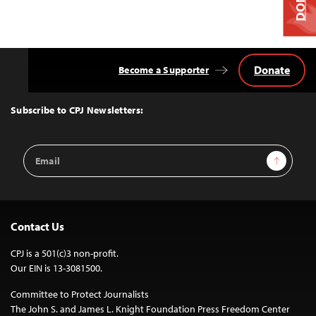
Donate
Become a Supporter
Back
to
Top
Subscribe to CPJ Newsletters:
Email
Sign Up
Address
Contact Us
CPJ is a 501(c)3 non-profit.
Our EIN is 13-3081500.
Committee to Protect Journalists
The John S. and James L. Knight Foundation Press Freedom Center