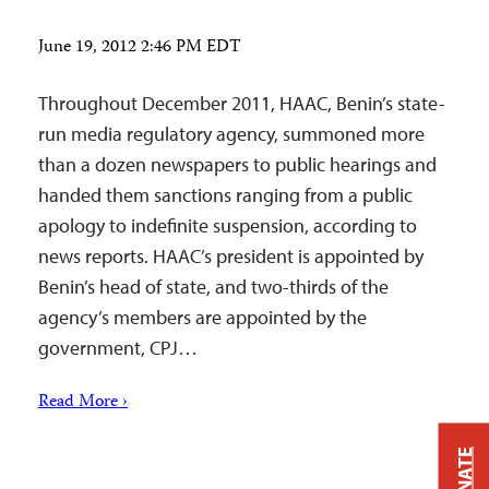
June 19, 2012 2:46 PM EDT
Throughout December 2011, HAAC, Benin’s state-
run media regulatory agency, summoned more
than a dozen newspapers to public hearings and
handed them sanctions ranging from a public
apology to indefinite suspension, according to
news reports. HAAC’s president is appointed by
Benin’s head of state, and two-thirds of the
agency’s members are appointed by the
government, CPJ…
Read More ›
DONATE