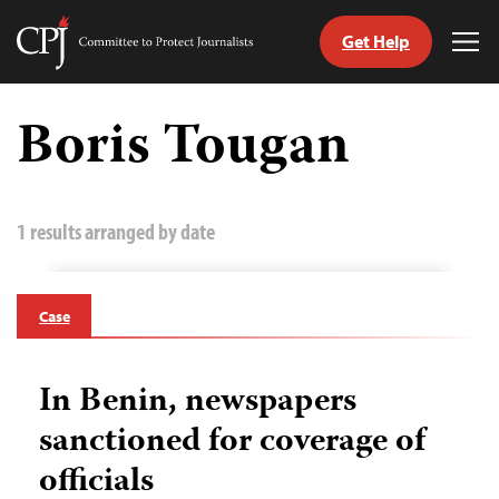
Get Help
Committee
Tog
to
Me
Skip
Protect
to
Boris Tougan
Journalists
content
tch
guage
1 results arranged by date
Case
In Benin, newspapers
sanctioned for coverage of
officials