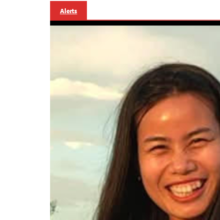
Alerts