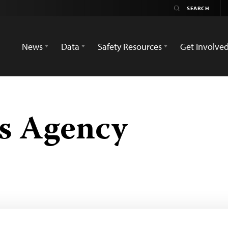
News
Data
Safety Resources
Get Involve
s Agency