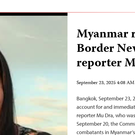
Myanmar r
Border Ne
reporter 
September 23, 2025 4:08 A
Bangkok, September 23,
account for and immediat
reporter Mu Dra, who was 
September 20, the Committ
combatants in Myanmar’s c