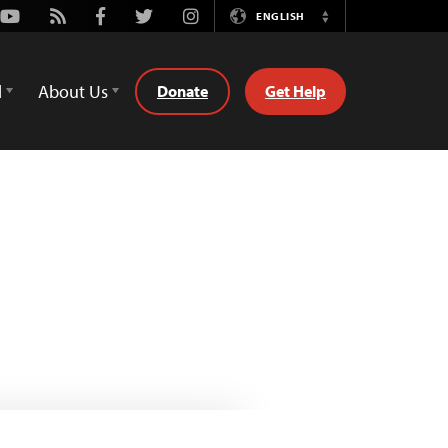
Youtube
Rss
Facebook
Twitter
Instagram
ENGLISH
Switch
Language
d
About Us
Donate
Get Help