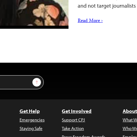
and not target journalists
Read More ›
Sign Up
Get Help
Get Involved
About
Emergencies
Support CPJ
What W
Staying Safe
Take Action
Who We
Press Freedom Awards
Employ