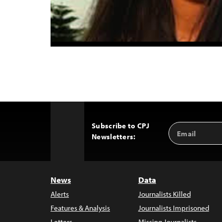
Subscribe to CPJ
Email
Back
Newsletters:
Address
to
Top
News
Data
Alerts
Journalists Killed
Features & Analysis
Journalists Imprisoned
Letters
Missing Journalists