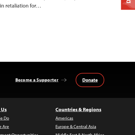
 in retaliation for…
Donate
Become a Supporter
 Us
Countries & Regions
e Do
Americas
 Are
Europe & Central Asia
ment Opportunities
Middle East & North Africa