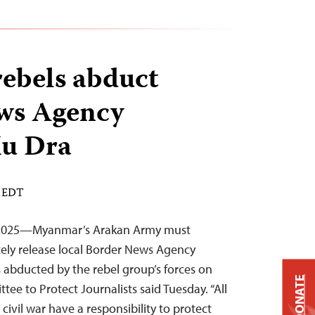
ebels abduct
ws Agency
Mu Dra
M EDT
 2025—Myanmar’s Arakan Army must
ely release local Border News Agency
abducted by the rebel group’s forces on
DONATE
ee to Protect Journalists said Tuesday. “All
ivil war have a responsibility to protect