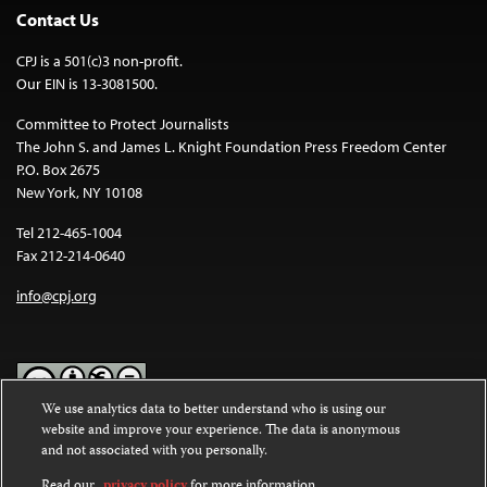
Contact Us
CPJ is a 501(c)3 non-profit.
Our EIN is 13-3081500.
Committee to Protect Journalists
The John S. and James L. Knight Foundation Press Freedom Center
P.O. Box 2675
New York, NY 10108
Tel 212-465-1004
Fax 212-214-0640
info@cpj.org
We use analytics data to better understand who is using our
website and improve your experience. The data is anonymous
Except where noted, text on this website is licensed under a
Creative
and not associated with you personally.
Commons Attribution-NonCommercial-NoDerivatives 4.0
International License
.
Read our
privacy policy
for more information.