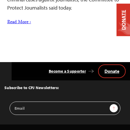
Protect Journalists said today.
DONATE
Read More ›
Donate
Become a Supporter
Back
to
Top
Subscribe to CPJ Newsletters:
Email
Sign Up
Address