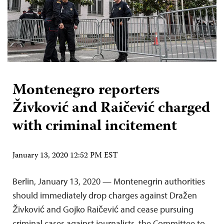
Montenegro reporters
Živković and Raičević charged
with criminal incitement
January 13, 2020 12:52 PM EST
Berlin, January 13, 2020 — Montenegrin authorities
should immediately drop charges against Dražen
Živković and Gojko Raičević and cease pursuing
criminal cases against journalists, the Committee to