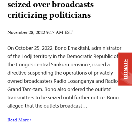
seized over broadcasts
criticizing politicians
November 28, 2022 9:17 AM EST
On October 25, 2022, Bono Emakitshi, administrator
of the Lodji territory in the Democratic Republic of
DONATE
the Congo’s central Sankuru province, issued a
directive suspending the operations of privately
owned broadcasters Radio Losanganya and Radio
Grand Tam-tam. Bono also ordered the outlets’
transmitters to be seized until further notice. Bono
alleged that the outlets broadcast…
Read More ›