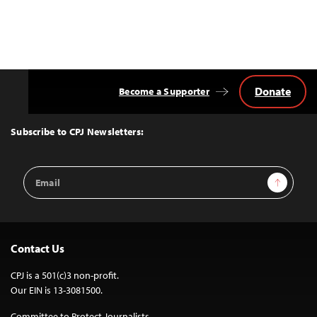
Donate
Become a Supporter
Back
to
Top
Subscribe to CPJ Newsletters:
Email
Sign Up
Address
Contact Us
CPJ is a 501(c)3 non-profit.
Our EIN is 13-3081500.
Committee to Protect Journalists