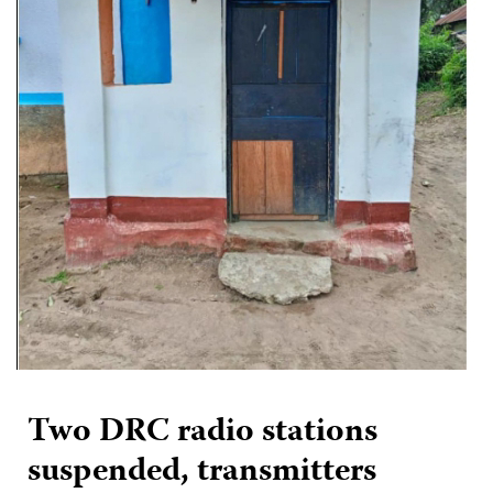
Two DRC radio stations
suspended, transmitters