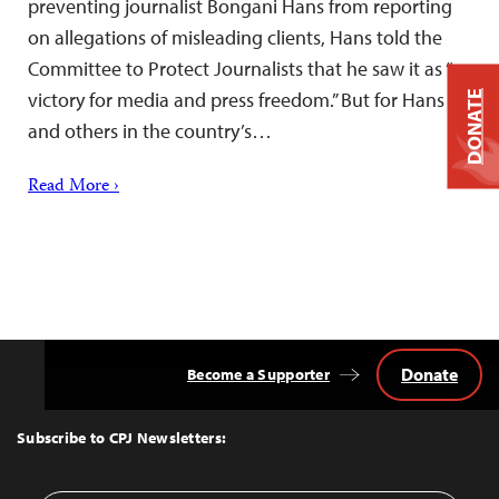
preventing journalist Bongani Hans from reporting
on allegations of misleading clients, Hans told the
Committee to Protect Journalists that he saw it as “a
victory for media and press freedom.” But for Hans
DONATE
and others in the country’s…
Read More ›
Donate
Become a Supporter
Back
to
Top
Subscribe to CPJ Newsletters: