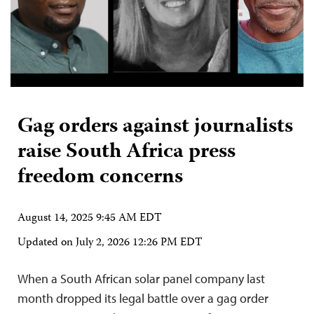
Gag orders against journalists
raise South Africa press
freedom concerns
August 14, 2025 9:45 AM EDT
Updated on
July 2, 2026 12:26 PM EDT
When a South African solar panel company last
month dropped its legal battle over a gag order