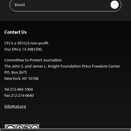
Email
Sign Up
Address
Contact Us
CPJ is a 501(c)3 non-profit.
Our EIN is 13-3081500.
Committee to Protect Journalists
The John S. and James L. Knight Foundation Press Freedom Center
P.O. Box 2675
New York, NY 10108
Tel 212-465-1004
Fax 212-214-0640
info@cpj.org