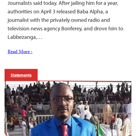
Journalists said today. After jailing him for a year,
authorities on April 3 released Baba Alpha, a
journalist with the privately owned radio and
television news agency Bonferey, and drove him to
Labbezanga,…
Read More ›
Statements