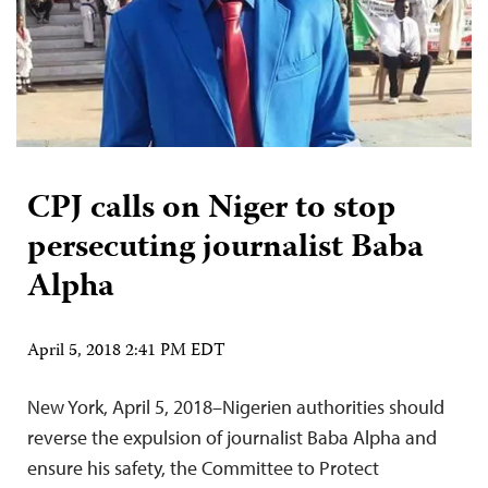
CPJ calls on Niger to stop
persecuting journalist Baba
Alpha
April 5, 2018 2:41 PM EDT
New York, April 5, 2018–Nigerien authorities should
reverse the expulsion of journalist Baba Alpha and
ensure his safety, the Committee to Protect