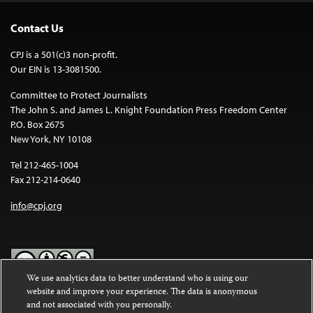
Contact Us
CPJ is a 501(c)3 non-profit.
Our EIN is 13-3081500.
Committee to Protect Journalists
The John S. and James L. Knight Foundation Press Freedom Center
P.O. Box 2675
New York, NY 10108
Tel 212-465-1004
Fax 212-214-0640
info@cpj.org
We use analytics data to better understand who is using our
website and improve your experience. The data is anonymous
Except where noted, text on this website is licensed under a
Creative
and not associated with you personally.
Commons Attribution-NonCommercial-NoDerivatives 4.0