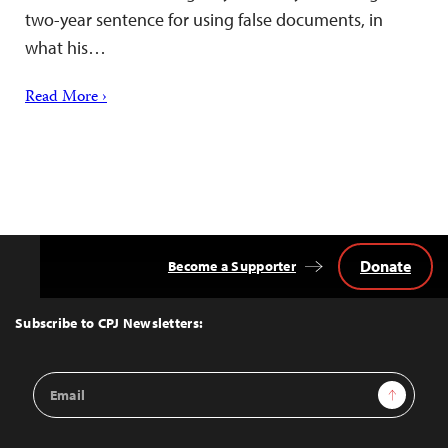
two-year sentence for using false documents, in
what his…
Read More ›
Donate
Become a Supporter
Back
to
Top
Subscribe to CPJ Newsletters:
Email
Sign Up
Address