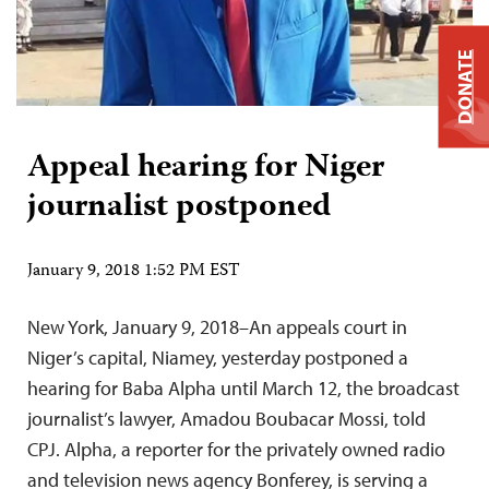
DONATE
Appeal hearing for Niger
journalist postponed
January 9, 2018 1:52 PM EST
New York, January 9, 2018–An appeals court in
Niger’s capital, Niamey, yesterday postponed a
hearing for Baba Alpha until March 12, the broadcast
journalist’s lawyer, Amadou Boubacar Mossi, told
CPJ. Alpha, a reporter for the privately owned radio
and television news agency Bonferey, is serving a