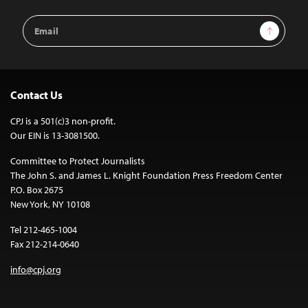
Email
Sign Up
Address
Contact Us
CPJ is a 501(c)3 non-profit.
Our EIN is 13-3081500.
Committee to Protect Journalists
The John S. and James L. Knight Foundation Press Freedom Center
P.O. Box 2675
New York, NY 10108
Tel 212-465-1004
Fax 212-214-0640
info@cpj.org