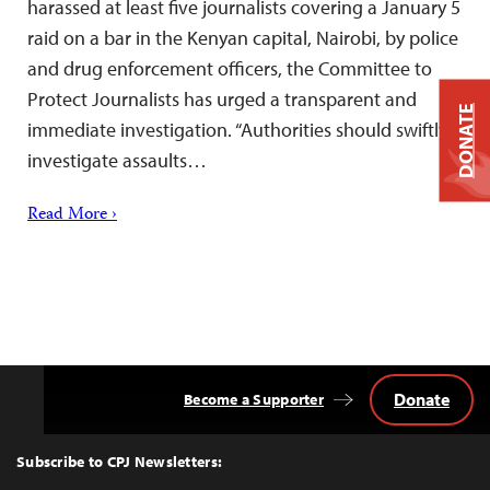
harassed at least five journalists covering a January 5
raid on a bar in the Kenyan capital, Nairobi, by police
and drug enforcement officers, the Committee to
Protect Journalists has urged a transparent and
DONATE
immediate investigation. “Authorities should swiftly
investigate assaults…
Read More ›
Donate
Become a Supporter
Back
to
Top
Subscribe to CPJ Newsletters: