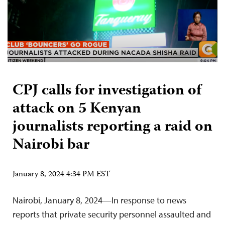
CPJ calls for investigation of
attack on 5 Kenyan
journalists reporting a raid on
Nairobi bar
January 8, 2024 4:34 PM EST
Nairobi, January 8, 2024—In response to news
reports that private security personnel assaulted and